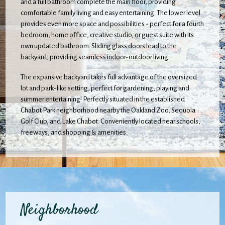
and a full bathroom complete the main floor, providing
comfortable family living and easy entertaining. The lower level
provides even more space and possibilities - perfect for a fourth
bedroom, home office, creative studio, or guest suite with its
own updated bathroom. Sliding glass doors lead to the
backyard, providing seamless indoor-outdoor living.
The expansive backyard takes full advantage of the oversized
lot and park-like setting, perfect for gardening, playing and
summer entertaining! Perfectly situated in the established
Chabot Park neighborhood nearby the Oakland Zoo, Sequoia
Golf Club, and Lake Chabot. Conveniently located near schools,
freeways, and shopping & amenities.
Neighborhood