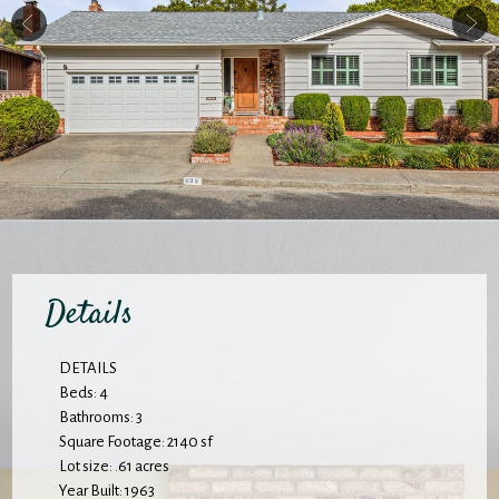
Details
DETAILS
Beds: 4
Bathrooms: 3
Square Footage: 2140 sf
Lot size: .61 acres
Year Built: 1963