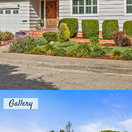
Gallery