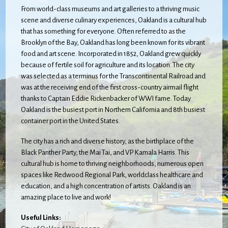
From world-class museums and art galleries to a thriving music
scene and diverse culinary experiences, Oakland is a cultural hub
that has something for everyone. Often referred to as the
Brooklyn of the Bay, Oakland has long been known for its vibrant
food and art scene. Incorporated in 1852, Oakland grew quickly
because of fertile soil for agriculture and its location. The city
was selected as a terminus for the Transcontinental Railroad and
was at the receiving end of the first cross-country airmail flight
thanks to Captain Eddie Rickenbacker of WWI fame. Today
Oakland is the busiest port in Northern California and 8th busiest
container port in the United States.
The city has a rich and diverse history, as the birthplace of the
Black Panther Party, the Mai Tai, and VP Kamala Harris. This
cultural hub is home to thriving neighborhoods, numerous open
spaces like Redwood Regional Park, worldclass healthcare and
education, and a high concentration of artists. Oakland is an
amazing place to live and work!
Useful Links: