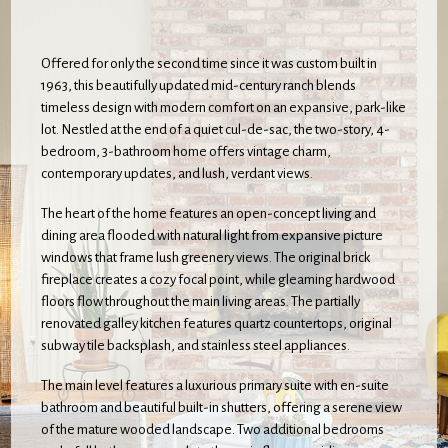
Offered for only the second time since it was custom built in
1963, this beautifully updated mid-century ranch blends
timeless design with modern comfort on an expansive, park-like
lot. Nestled at the end of a quiet cul-de-sac, the two-story, 4-
bedroom, 3-bathroom home offers vintage charm,
contemporary updates, and lush, verdant views.
The heart of the home features an open-concept living and
dining area flooded with natural light from expansive picture
windows that frame lush greenery views. The original brick
fireplace creates a cozy focal point, while gleaming hardwood
floors flow throughout the main living areas. The partially
renovated galley kitchen features quartz countertops, original
subway tile backsplash, and stainless steel appliances.
The main level features a luxurious primary suite with en-suite
bathroom and beautiful built-in shutters, offering a serene view
of the mature wooded landscape. Two additional bedrooms