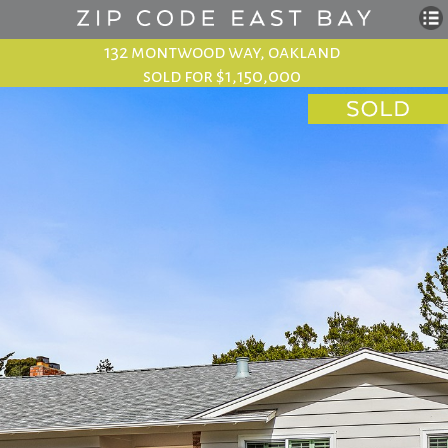
132 montwood way, oakland
sold for $1,150,000