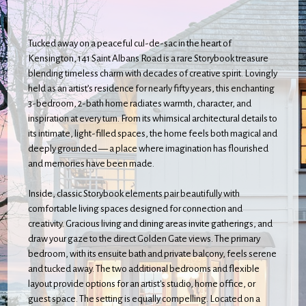
Tucked away on a peaceful cul-de-sac in the heart of
Kensington, 141 Saint Albans Road is a rare Storybook treasure
blending timeless charm with decades of creative spirit. Lovingly
held as an artist’s residence for nearly fifty years, this enchanting
3-bedroom, 2-bath home radiates warmth, character, and
inspiration at every turn. From its whimsical architectural details to
its intimate, light-filled spaces, the home feels both magical and
deeply grounded — a place where imagination has flourished
and memories have been made.
Inside, classic Storybook elements pair beautifully with
comfortable living spaces designed for connection and
creativity. Gracious living and dining areas invite gatherings, and
draw your gaze to the direct Golden Gate views. The primary
bedroom, with its ensuite bath and private balcony, feels serene
and tucked away. The two additional bedrooms and flexible
layout provide options for an artist's studio, home office, or
guest space. The setting is equally compelling. Located on a