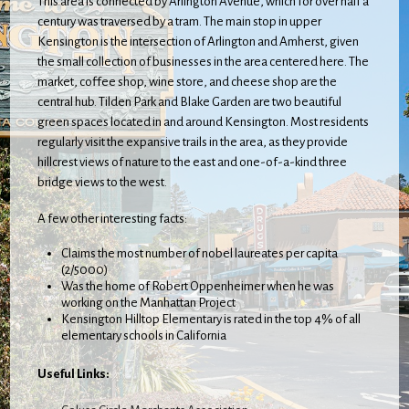
This area is connected by Arlington Avenue, which for over half a
century was traversed by a tram. The main stop in upper
Kensington is the intersection of Arlington and Amherst, given
the small collection of businesses in the area centered here. The
market, coffee shop, wine store, and cheese shop are the
central hub. Tilden Park and Blake Garden are two beautiful
green spaces located in and around Kensington. Most residents
regularly visit the expansive trails in the area, as they provide
hillcrest views of nature to the east and one-of-a-kind three
bridge views to the west.
A few other interesting facts:
Claims the most number of nobel laureates per capita
(2/5000)
Was the home of Robert Oppenheimer when he was
working on the Manhattan Project
Kensington Hilltop Elementary is rated in the top 4% of all
elementary schools in California
Useful Links: