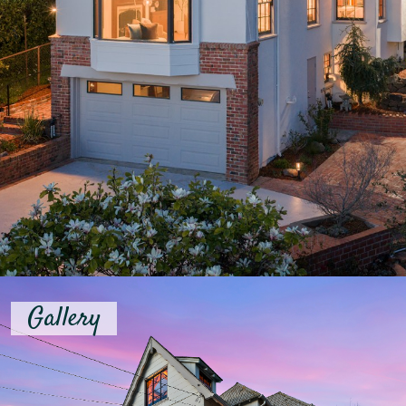
Gallery