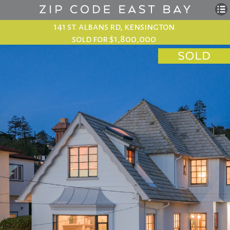
141 st. albans rd, kensington
sold for $1,800,000