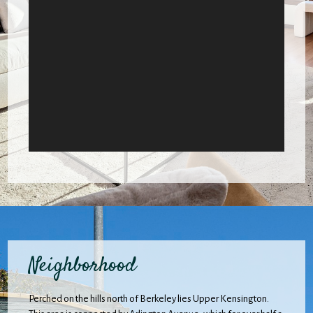
Neighborhood
Perched on the hills north of Berkeley lies Upper Kensington.