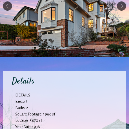
Details
DETAILS
Beds: 3
Baths: 2
Square Footage: 1966 sf
Lot Size: 5670 sf
Year Built: 1938