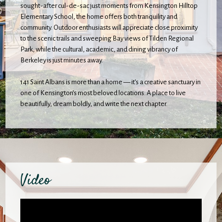
sought-after cul-de-sac just moments from Kensington Hilltop
Elementary School, the home offers both tranquility and
community. Outdoor enthusiasts will appreciate close proximity
to the scenic trails and sweeping Bay views of Tilden Regional
Park, while the cultural, academic, and dining vibrancy of
Berkeley is just minutes away.
141 Saint Albans is more than a home — it’s a creative sanctuary in
one of Kensington’s most beloved locations. A place to live
beautifully, dream boldly, and write the next chapter.
Video