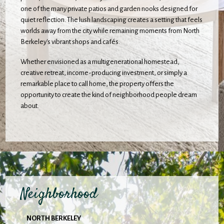
one of the many private patios and garden nooks designed for
quiet reflection. The lush landscaping creates a setting that feels
worlds away from the city while remaining moments from North
Berkeley's vibrant shops and cafés.
Whether envisioned as a multigenerational homestead,
creative retreat, income-producing investment, or simply a
remarkable place to call home, the property offers the
opportunity to create the kind of neighborhood people dream
about.
Neighborhood
NORTH BERKELEY