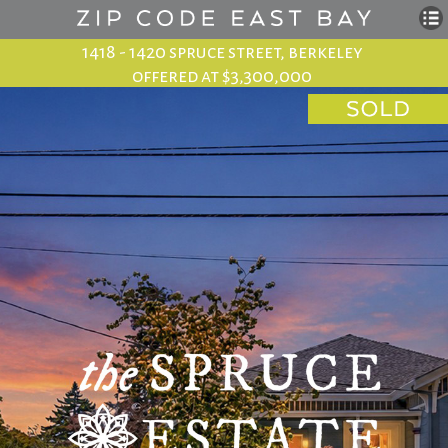
1418 - 1420 spruce street, berkeley
offered at $3,300,000