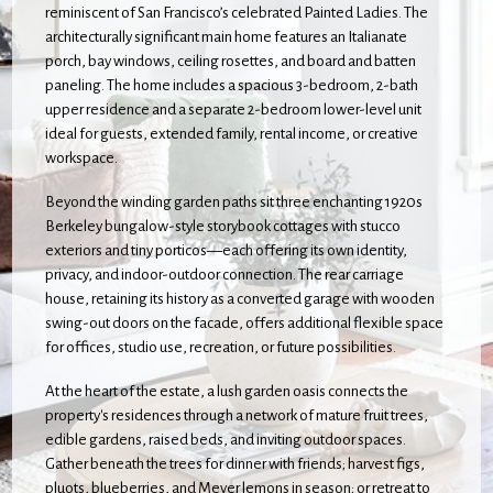
reminiscent of San Francisco’s celebrated Painted Ladies. The
architecturally significant main home features an Italianate
porch, bay windows, ceiling rosettes, and board and batten
paneling. The home includes a spacious 3-bedroom, 2-bath
upper residence and a separate 2-bedroom lower-level unit
ideal for guests, extended family, rental income, or creative
workspace.
Beyond the winding garden paths sit three enchanting 1920s
Berkeley bungalow-style storybook cottages with stucco
exteriors and tiny porticos—each offering its own identity,
privacy, and indoor-outdoor connection. The rear carriage
house, retaining its history as a converted garage with wooden
swing-out doors on the facade, offers additional flexible space
for offices, studio use, recreation, or future possibilities.
At the heart of the estate, a lush garden oasis connects the
property's residences through a network of mature fruit trees,
edible gardens, raised beds, and inviting outdoor spaces.
Gather beneath the trees for dinner with friends; harvest figs,
pluots, blueberries, and Meyer lemons in season; or retreat to