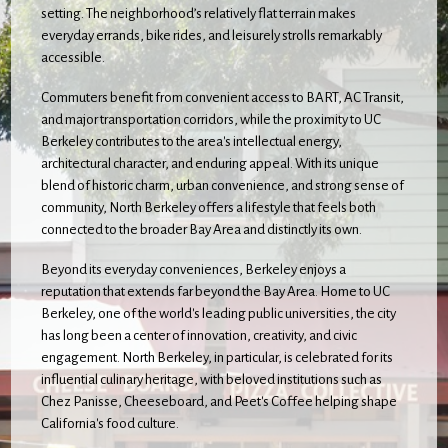
setting. The neighborhood’s relatively flat terrain makes
everyday errands, bike rides, and leisurely strolls remarkably
accessible.
Commuters benefit from convenient access to BART, AC Transit,
and major transportation corridors, while the proximity to UC
Berkeley contributes to the area's intellectual energy,
architectural character, and enduring appeal. With its unique
blend of historic charm, urban convenience, and strong sense of
community, North Berkeley offers a lifestyle that feels both
connected to the broader Bay Area and distinctly its own.
Beyond its everyday conveniences, Berkeley enjoys a
reputation that extends far beyond the Bay Area. Home to UC
Berkeley, one of the world's leading public universities, the city
has long been a center of innovation, creativity, and civic
engagement. North Berkeley, in particular, is celebrated for its
influential culinary heritage, with beloved institutions such as
Chez Panisse, Cheeseboard, and Peet's Coffee helping shape
California's food culture.