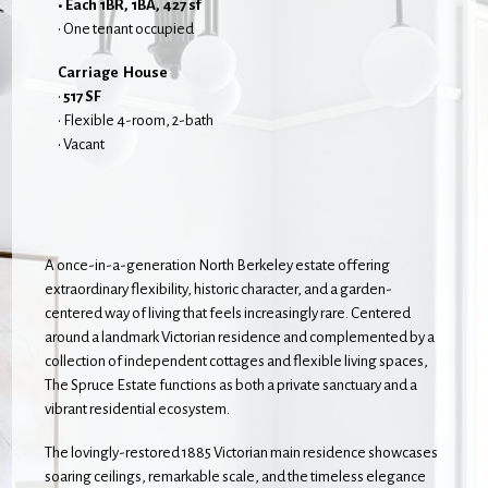
• Each 1BR, 1BA, 427 sf
• One tenant occupied
Carriage House
•
517 SF
• Flexible 4-room, 2-bath
• Vacant
A once-in-a-generation North Berkeley estate offering
extraordinary flexibility, historic character, and a garden-
centered way of living that feels increasingly rare. Centered
around a landmark Victorian residence and complemented by a
collection of independent cottages and flexible living spaces,
The Spruce Estate functions as both a private sanctuary and a
vibrant residential ecosystem.
The lovingly-restored 1885 Victorian main residence showcases
soaring ceilings, remarkable scale, and the timeless elegance