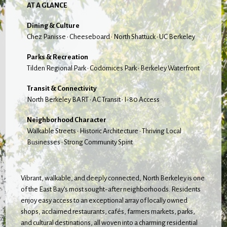
AT A GLANCE
Dining & Culture
Chez Panisse • Cheeseboard • North Shattuck • UC Berkeley
Parks & Recreation
Tilden Regional Park • Codornices Park • Berkeley Waterfront
Transit & Connectivity
North Berkeley BART • AC Transit • I-80 Access
Neighborhood Character
Walkable Streets • Historic Architecture • Thriving Local
Businesses • Strong Community Spirit
Vibrant, walkable, and deeply connected, North Berkeley is one
of the East Bay’s most sought-after neighborhoods. Residents
enjoy easy access to an exceptional array of locally owned
shops, acclaimed restaurants, cafés, farmers markets, parks,
and cultural destinations, all woven into a charming residential