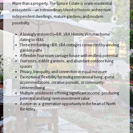
More than a property, The Spruce Estate is a rare residential
ecosystem—an extraordinary blend of historic architecture,
independent dwellings, mature gardens, and modern
possibility.
A lovingly restored 5+BR, 3BA Historic Victorian home
dating to 1885
Three enchanting 1BR, 1BA cottages connected by winding
garden paths
A flexible four room carriage house with endless potential
Fruit trees, edible gardens, and abundant outdoor living
spaces
Privacy, tranquility, and connection in equal measure
Exceptional flexibility for multigenerational living, guest
accommodations, creative pursuits, or community-
centered living
Multiple residences offering significant income-producing
potential and long-term investment value
A once-in-a-generation opportunity in the heart of North
Berkeley