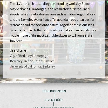
The city’s rich architectural legacy, including works by Bernard
Maybeck and Julia Morgan, adds character to its tree-lined
streets, while nearby destinations such as Tilden Regional Park
and the Berkeley Waterfront offer abundant opportunities for
recreation and connection to nature. Together, these qualities
create a community that is both intellectually vibrant and deeply
livable—one of the most desirable places to call home in the
Bay Area.
Useful Links:
City of Berkeley Homepage
Berkeley Unified School District
University of California, Berkeley
josh dickinson
|
510.323.3669
|