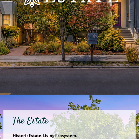
The Estate
Historic Estate. Living Ecosystem.