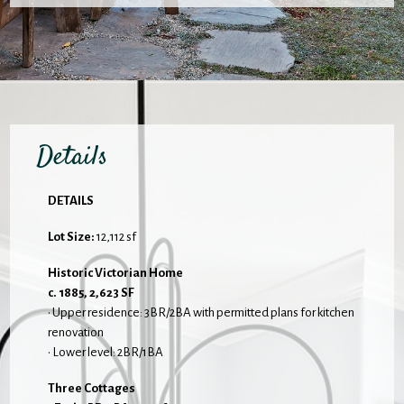
Details
DETAILS
Lot Size:
12,112 sf
Historic Victorian Home
c. 1885, 2,623 SF
• Upper residence: 3BR/2BA with permitted plans for kitchen
renovation
• Lower level: 2BR/1BA
Three Cottages