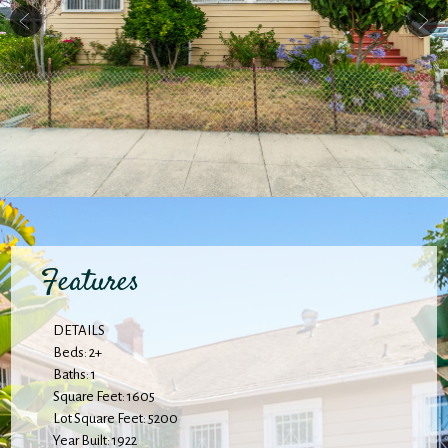
Features
DETAILS
Beds: 2+
Baths: 1
Square Feet: 1605
Lot Square Feet: 5200
Year Built: 1922