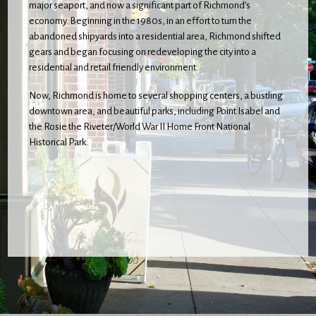
major seaport, and now a significant part of Richmond’s
economy. Beginning in the 1980s, in an effort to turn the
abandoned shipyards into a residential area, Richmond shifted
gears and began focusing on redeveloping the city into a
residential and retail friendly environment.
Now, Richmond is home to several shopping centers, a bustling
downtown area, and beautiful parks, including Point Isabel and
the Rosie the Riveter/World War II Home Front National
Historical Park.