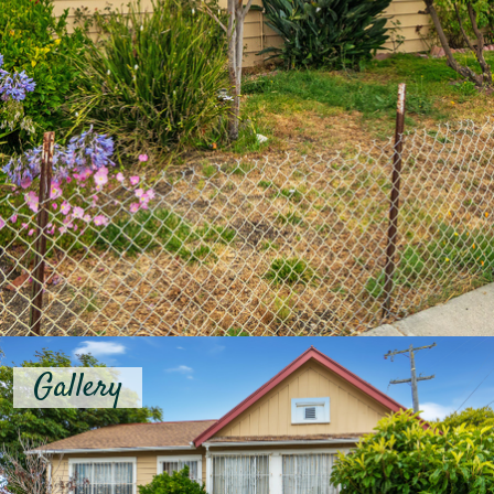
Gallery