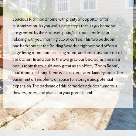
Spacious Richmond home with plenty of opportunity for
customization. As you walk up the steps to this 1922 home you
are greeted by the enclosed patio/sun room, perfect for
relaxing with your morning cup of coffee. This two bedroom,
one bath home in the Belding Woods neighborhood offers a
large living room, formal dining room, and breakfast nook off of
the kitchen. In addition to the two gracious bedrooms there is a
bonus room that would work great as an office, "Zoom Room",
mud room, or library. There is also a dedicated laundry room! The
basement offers plenty of space for storage and potential
expansion. The backyard of this corner lot includes numerous
flowers, trees, and plants for your green thumb.