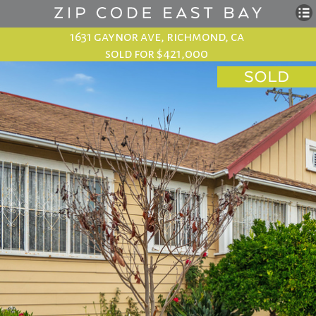
1631 gaynor ave, richmond, ca
sold for $421,000