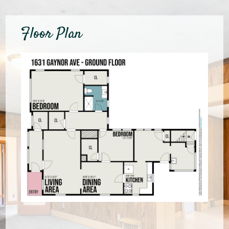
Floor Plan