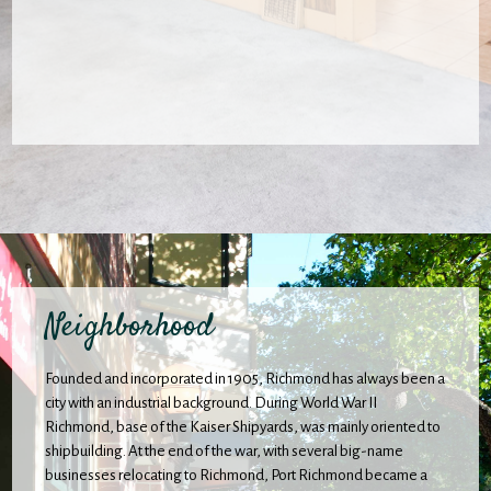
Neighborhood
Founded and incorporated in 1905, Richmond has always been a
city with an industrial background. During World War II
Richmond, base of the Kaiser Shipyards, was mainly oriented to
shipbuilding. At the end of the war, with several big-name
businesses relocating to Richmond, Port Richmond became a