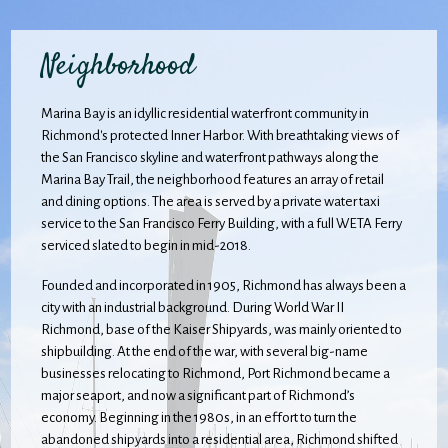
Neighborhood
Marina Bay is an idyllic residential waterfront community in
Richmond's protected Inner Harbor. With breathtaking views of
the San Francisco skyline and waterfront pathways along the
Marina Bay Trail, the neighborhood features an array of retail
and dining options. The area is served by a private water taxi
service to the San Francisco Ferry Building, with a full WETA Ferry
serviced slated to begin in mid-2018.
Founded and incorporated in 1905, Richmond has always been a
city with an industrial background. During World War II
Richmond, base of the Kaiser Shipyards, was mainly oriented to
shipbuilding. At the end of the war, with several big-name
businesses relocating to Richmond, Port Richmond became a
major seaport, and now a significant part of Richmond’s
economy. Beginning in the 1980s, in an effort to turn the
abandoned shipyards into a residential area, Richmond shifted