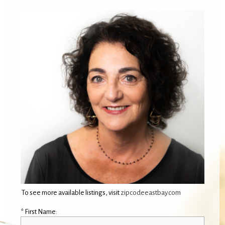
To see more available listings, visit
zipcodeeastbay.com
* First Name: