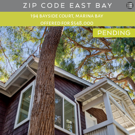
194 bayside court, marina bay
offered for $548,000