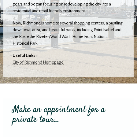
gears and began focusing on redeveloping the city into a
residential and retail friendly environment.
Now, Richmond is home to several shopping centers, a bustling
downtown area, and beautiful parks, including Point Isabel and
the Rosie the Riveter/World War II Home Front National
Historical Park.
Useful Links:
City of Richmond Homepage
Make an appointment for a
private tour...