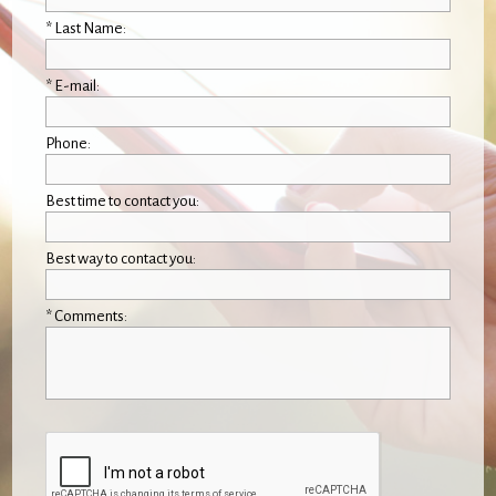
* Last Name:
* E-mail:
Phone:
Best time to contact you:
Best way to contact you:
* Comments: