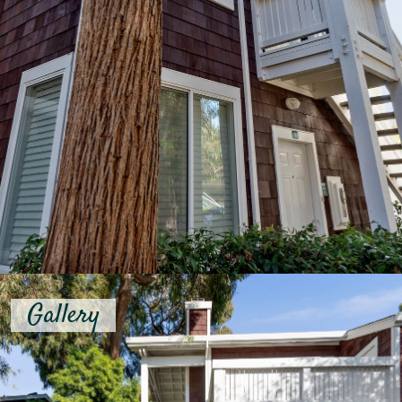
Gallery