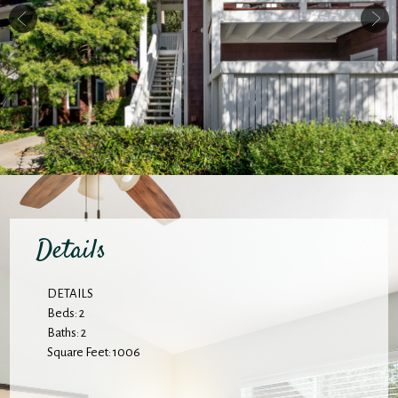
Details
DETAILS
Beds: 2
Baths: 2
Square Feet: 1006