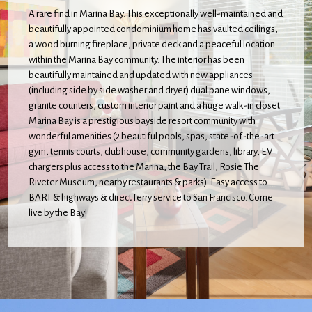
A rare find in Marina Bay. This exceptionally well-maintained and
beautifully appointed condominium home has vaulted ceilings,
a wood burning fireplace, private deck and a peaceful location
within the Marina Bay community. The interior has been
beautifully maintained and updated with new appliances
(including side by side washer and dryer) dual pane windows,
granite counters, custom interior paint and a huge walk-in closet.
Marina Bay is a prestigious bayside resort community with
wonderful amenities (2 beautiful pools, spas, state-of-the-art
gym, tennis courts, clubhouse, community gardens, library, EV
chargers plus access to the Marina, the Bay Trail, Rosie The
Riveter Museum, nearby restaurants & parks). Easy access to
BART & highways & direct ferry service to San Francisco. Come
live by the Bay!