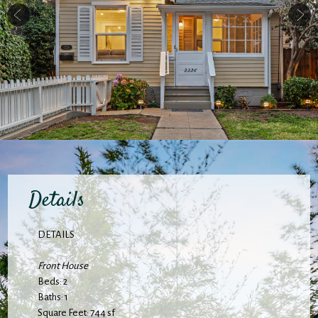
Details
DETAILS
Front House
Beds: 2
Baths: 1
Square Feet: 744 sf