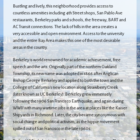
Bustling and lively, this neighborhood provides access to
countless amenities including 4th Street shops, San Pablo Ave
restaurants, Berkeley parks and schools, the freeway, BART and
AC Transit connections. The lack of hills in the area creates a
very accessible and open environment. Access to the university
and the entire Bay Area makes this one of the most desirable
areas in the country.
Berkeley is world renowned for academic achievement, free
speech and the arts. Originally part of the northern Oakland
Township, its new name was adopted in 1866 after Anglican
Bishop George Berkeley and applied to both the town and the
College of California's new location along Strawberry Creek
(later known as UC Berkeley). Berkeley grew immensely
following the 1906 San Francisco Earthquake, and again during
WWII with many wartime jobs in the area at places like the Kaiser
Shipyards in Richmond. Later, the city became synonymous with
social change and political activism, as the hippie movement
spilled out of San Francisco in the late 1960s.