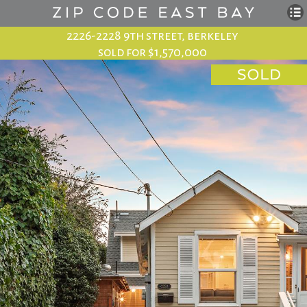
2226-2228 9th street, berkeley
sold for $1,570,000