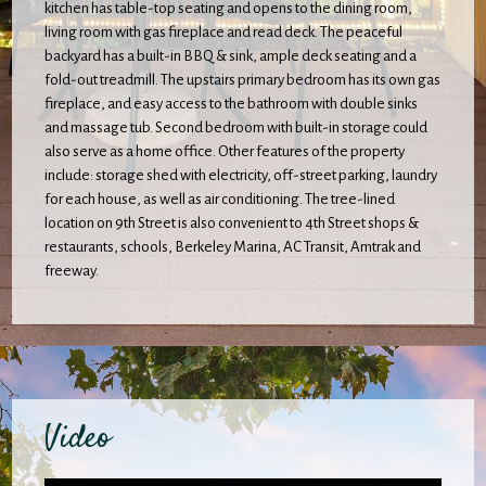
kitchen has table-top seating and opens to the dining room,
living room with gas fireplace and read deck. The peaceful
backyard has a built-in BBQ & sink, ample deck seating and a
fold-out treadmill. The upstairs primary bedroom has its own gas
fireplace, and easy access to the bathroom with double sinks
and massage tub. Second bedroom with built-in storage could
also serve as a home office. Other features of the property
include: storage shed with electricity, off-street parking, laundry
for each house, as well as air conditioning. The tree-lined
location on 9th Street is also convenient to 4th Street shops &
restaurants, schools, Berkeley Marina, AC Transit, Amtrak and
freeway.
Video