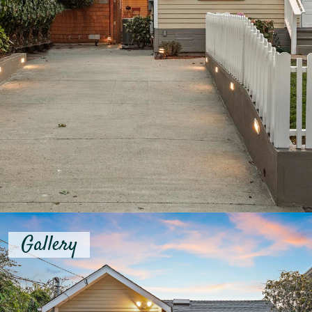
Gallery