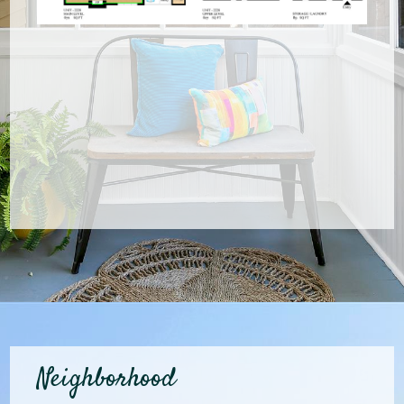
Neighborhood