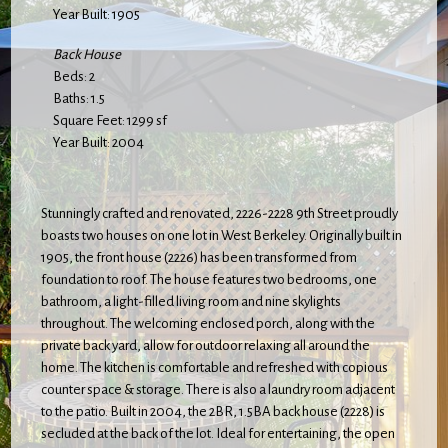
Year Built: 1905
Back House
Beds: 2
Baths: 1.5
Square Feet: 1299 sf
Year Built: 2004
Stunningly crafted and renovated, 2226-2228 9th Street proudly
boasts two houses on one lot in West Berkeley. Originally built in
1905, the front house (2226) has been transformed from
foundation to roof. The house features two bedrooms, one
bathroom, a light-filled living room and nine skylights
throughout. The welcoming enclosed porch, along with the
private back yard, allow for outdoor relaxing all around the
home. The kitchen is comfortable and refreshed with copious
counter space & storage. There is also a laundry room adjacent
to the patio. Built in 2004, the 2BR, 1.5BA back house (2228) is
secluded at the back of the lot. Ideal for entertaining, the open