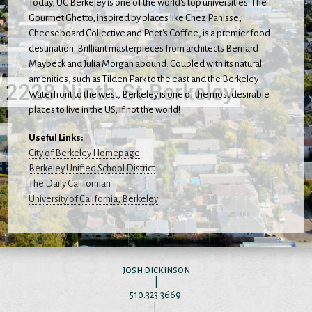
Today, UC Berkeley is one of the world's top universities. The
Gourmet Ghetto, inspired by places like Chez Panisse,
Cheeseboard Collective and Peet's Coffee, is a premier food
destination. Brilliant masterpieces from architects Bernard
Maybeck and Julia Morgan abound. Coupled with its natural
amenities, such as Tilden Park to the east and the Berkeley
Waterfront to the west, Berkeley is one of the most desirable
places to live in the US, if not the world!
Useful Links:
City of Berkeley Homepage
Berkeley Unified School District
The Daily Californian
University of California, Berkeley
josh dickinson
|
510.323.3669
|