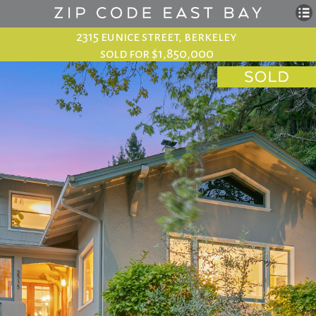
2315 eunice street, berkeley
sold for $1,850,000