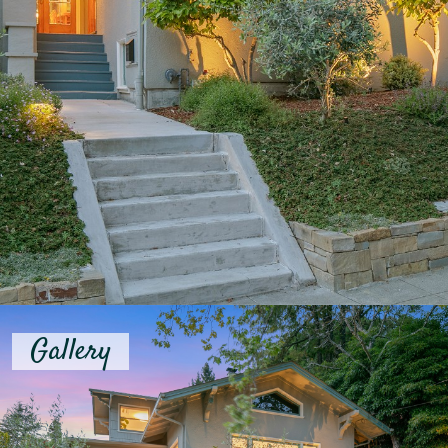
Gallery