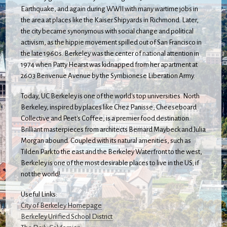
Earthquake, and again during WWII with many wartime jobs in
the area at places like the Kaiser Shipyards in Richmond. Later,
the city became synonymous with social change and political
activism, as the hippie movement spilled out of San Francisco in
the late 1960s. Berkeley was the center of national attention in
1974 when Patty Hearst was kidnapped from her apartment at
2603 Benvenue Avenue by the Symbionese Liberation Army.
Today, UC Berkeley is one of the world's top universities. North
Berkeley, inspired by places like Chez Panisse, Cheeseboard
Collective and Peet's Coffee, is a premier food destination.
Brilliant masterpieces from architects Bernard Maybeck and Julia
Morgan abound. Coupled with its natural amenities, such as
Tilden Park to the east and the Berkeley Waterfront to the west,
Berkeley is one of the most desirable places to live in the US, if
not the world!
Useful Links:
City of Berkeley Homepage
Berkeley Unified School District