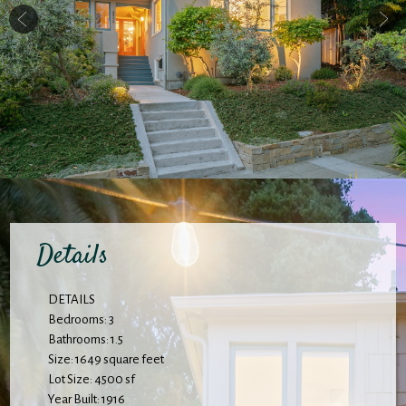
Details
DETAILS
Bedrooms: 3
Bathrooms: 1.5
Size: 1649 square feet
Lot Size: 4500 sf
Year Built: 1916