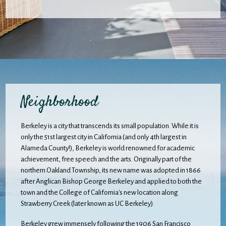
Neighborhood
Berkeley is a city that transcends its small population. While it is
only the 51st largest city in California (and only 4th largest in
Alameda County!), Berkeley is world renowned for academic
achievement, free speech and the arts. Originally part of the
northern Oakland Township, its new name was adopted in 1866
after Anglican Bishop George Berkeley and applied to both the
town and the College of California's new location along
Strawberry Creek (later known as UC Berkeley).
Berkeley grew immensely following the 1906 San Francisco