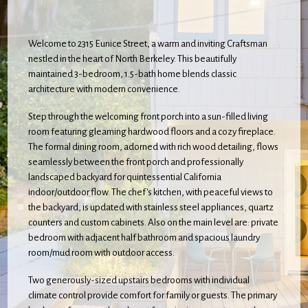
Welcome to 2315 Eunice Street, a warm and inviting Craftsman
nestled in the heart of North Berkeley. This beautifully
maintained 3-bedroom, 1.5-bath home blends classic
architecture with modern convenience.
Step through the welcoming front porch into a sun-filled living
room featuring gleaming hardwood floors and a cozy fireplace.
The formal dining room, adorned with rich wood detailing, flows
seamlessly between the front porch and professionally
landscaped backyard for quintessential California
indoor/outdoor flow. The chef's kitchen, with peaceful views to
the backyard, is updated with stainless steel appliances, quartz
counters and custom cabinets. Also on the main level are: private
bedroom with adjacent half bathroom and spacious laundry
room/mud room with outdoor access.
Two generously-sized upstairs bedrooms with individual
climate control provide comfort for family or guests. The primary