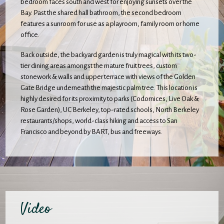
bedroom faces south and west for enjoying sunsets over the
Bay. Past the shared hall bathroom, the second bedroom
features a sunroom for use as a playroom, family room or home
office.
Back outside, the backyard garden is truly magical with its two-
tier dining areas amongst the mature fruit trees, custom
stonework & walls and upper terrace with views of the Golden
Gate Bridge underneath the majestic palm tree. This location is
highly desired for its proximity to parks (Codornices, Live Oak &
Rose Garden), UC Berkeley, top-rated schools, North Berkeley
restaurants/shops, world-class hiking and access to San
Francisco and beyond by BART, bus and freeways.
Video