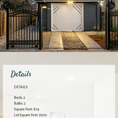
Details
DETAILS
Beds: 2
Baths: 2
Square Feet: 874
Lot Square Feet: 2500