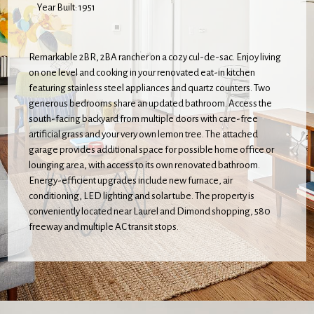
Year Built: 1951
Remarkable 2BR, 2BA rancher on a cozy cul-de-sac. Enjoy living
on one level and cooking in your renovated eat-in kitchen
featuring stainless steel appliances and quartz counters. Two
generous bedrooms share an updated bathroom. Access the
south-facing backyard from multiple doors with care-free
artificial grass and your very own lemon tree. The attached
garage provides additional space for possible home office or
lounging area, with access to its own renovated bathroom.
Energy-efficient upgrades include new furnace, air
conditioning, LED lighting and solar tube. The property is
conveniently located near Laurel and Dimond shopping, 580
freeway and multiple AC transit stops.