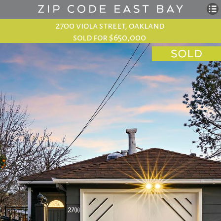
2700 viola street, oakland
sold for $650,000