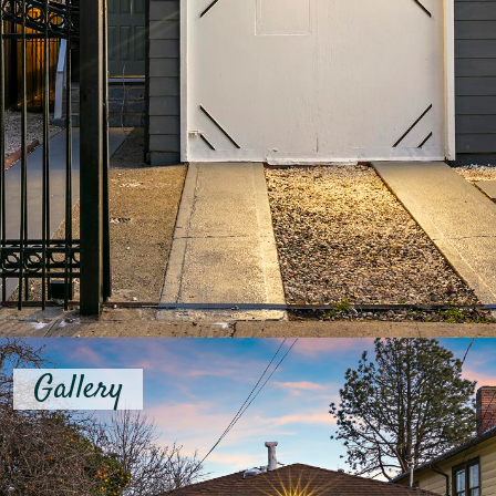
Gallery