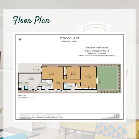
Floor Plan