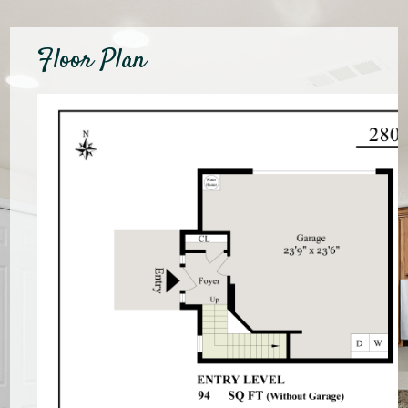
Floor Plan