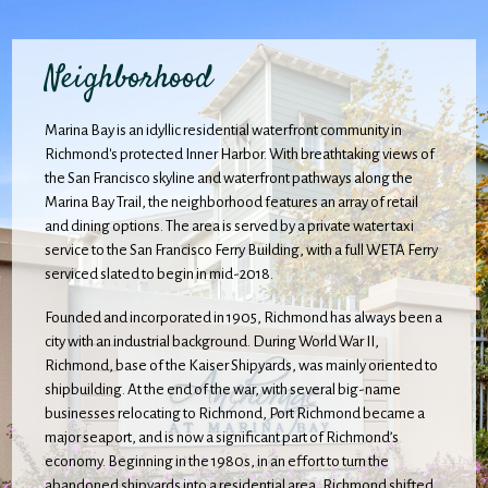
Neighborhood
Marina Bay is an idyllic residential waterfront community in
Richmond's protected Inner Harbor. With breathtaking views of
the San Francisco skyline and waterfront pathways along the
Marina Bay Trail, the neighborhood features an array of retail
and dining options. The area is served by a private water taxi
service to the San Francisco Ferry Building, with a full WETA Ferry
serviced slated to begin in mid-2018.
Founded and incorporated in 1905, Richmond has always been a
city with an industrial background. During World War II,
Richmond, base of the Kaiser Shipyards, was mainly oriented to
shipbuilding. At the end of the war, with several big-name
businesses relocating to Richmond, Port Richmond became a
major seaport, and is now a significant part of Richmond’s
economy. Beginning in the 1980s, in an effort to turn the
abandoned shipyards into a residential area, Richmond shifted