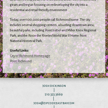
gears and began focusing on redeveloping the city into a
residential and retail friendly environment.
Today, over 100,000 people call Richmond home. The city
includes several shopping centers, a bustling downtown area,
beautiful parks, including Point Isabel and Miller Knox Regional
Park, and the Rosie the Riveter/World War II Home Front
National Historical Park.
Useful Links:
City of Richmond Homepage
Point Richmond
josh dickinson
|
510.323.3669
|
josh@zipcodeeastbay.com
|