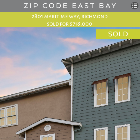
2801 maritime way, richmond
sold for $718,000