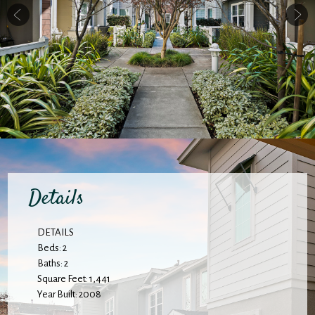
Details
DETAILS
Beds: 2
Baths: 2
Square Feet: 1,441
Year Built: 2008