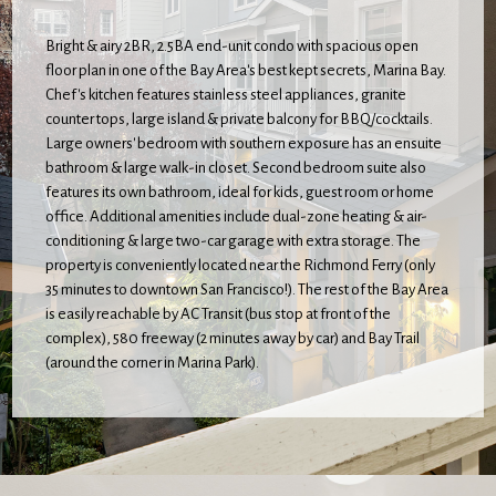
Bright & airy 2BR, 2.5BA end-unit condo with spacious open
floor plan in one of the Bay Area's best kept secrets, Marina Bay.
Chef's kitchen features stainless steel appliances, granite
counter tops, large island & private balcony for BBQ/cocktails.
Large owners' bedroom with southern exposure has an ensuite
bathroom & large walk-in closet. Second bedroom suite also
features its own bathroom, ideal for kids, guest room or home
office. Additional amenities include dual-zone heating & air-
conditioning & large two-car garage with extra storage. The
property is conveniently located near the Richmond Ferry (only
35 minutes to downtown San Francisco!). The rest of the Bay Area
is easily reachable by AC Transit (bus stop at front of the
complex), 580 freeway (2 minutes away by car) and Bay Trail
(around the corner in Marina Park).