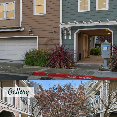
Gallery