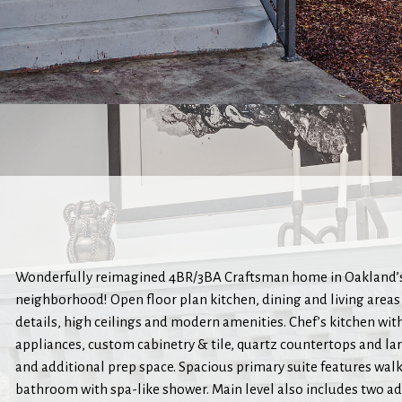
Wonderfully reimagined 4BR/3BA Craftsman home in Oakland’s
neighborhood! Open floor plan kitchen, dining and living areas
details, high ceilings and modern amenities. Chef’s kitchen wit
appliances, custom cabinetry & tile, quartz countertops and la
and additional prep space. Spacious primary suite features walk
bathroom with spa-like shower. Main level also includes two 