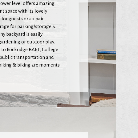
ower level offers amazing
nt space with its lovely
for guests or au pair.
arage for parking/storage &
ny backyard is easily
 gardening or outdoor play.
r to Rockridge BART, College
public transportation and
 hiking & biking are moments