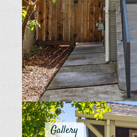
Gallery