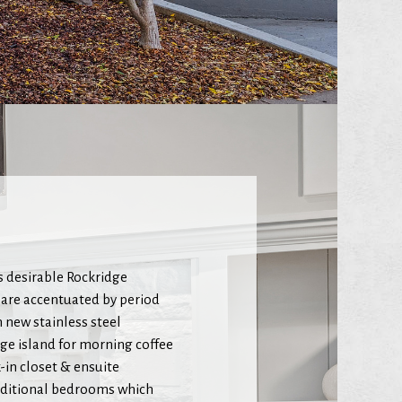
 desirable Rockridge
 are accentuated by period
h new stainless steel
rge island for morning coffee
-in closet & ensuite
additional bedrooms which