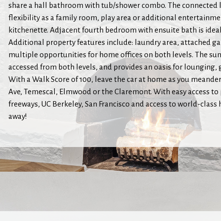
share a hall bathroom with tub/shower combo. The connected l
flexibility as a family room, play area or additional entertainme
kitchenette. Adjacent fourth bedroom with ensuite bath is ideal 
Additional property features include: laundry area, attached g
multiple opportunities for home offices on both levels. The sun
accessed from both levels, and provides an oasis for lounging,
With a Walk Score of 100, leave the car at home as you meande
Ave, Temescal, Elmwood or the Claremont. With easy access to 
freeways, UC Berkeley, San Francisco and access to world-class
away!