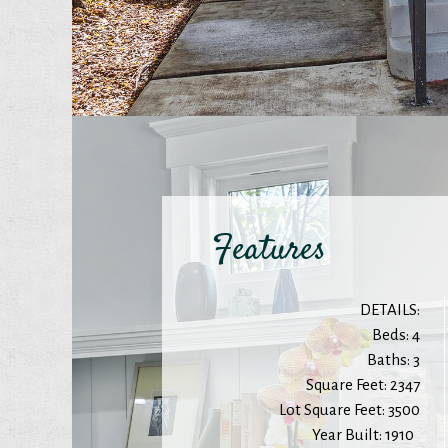
Features
DETAILS:
Beds: 4
Baths: 3
Square Feet: 2347
Lot Square Feet: 3500
Year Built: 1910