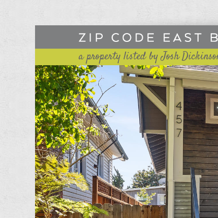
a property listed by Josh Dickinso