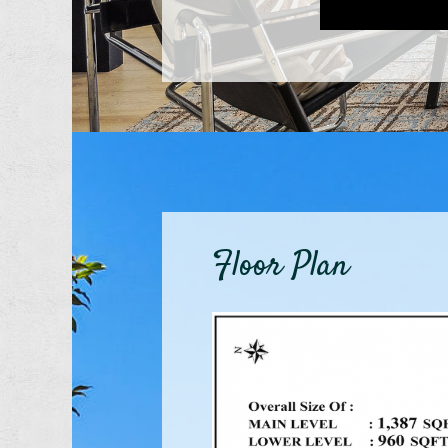
Floor Plan