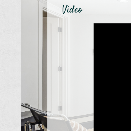
Video