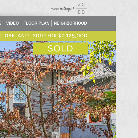
S
VIDEO
FLOOR PLAN
NEIGHBORHOOD
st. oakland
•
sold for $2,125,000