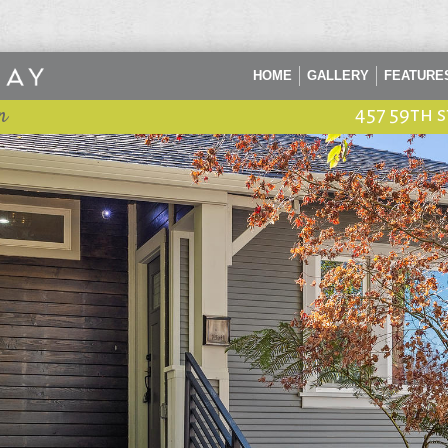
HOME
GALLERY
FEATURE
n
457 59th 