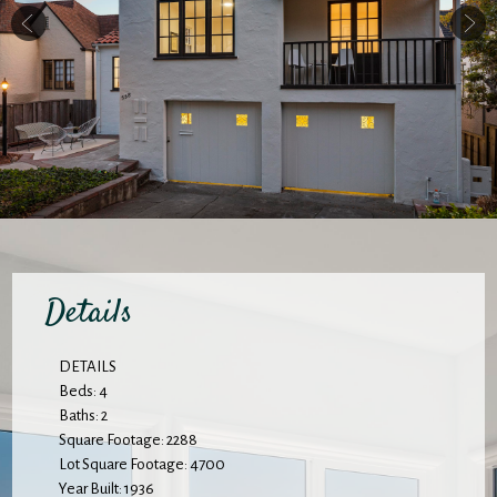
Details
DETAILS
Beds: 4
Baths: 2
Square Footage: 2288
Lot Square Footage: 4700
Year Built: 1936