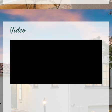
Video