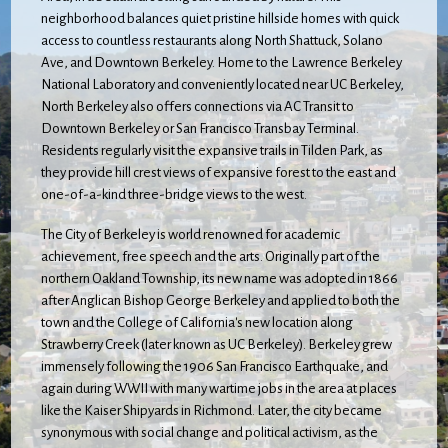
neighborhood balances quiet pristine hillside homes with quick
access to countless restaurants along North Shattuck, Solano
Ave, and Downtown Berkeley. Home to the Lawrence Berkeley
National Laboratory and conveniently located near UC Berkeley,
North Berkeley also offers connections via AC Transit to
Downtown Berkeley or San Francisco Transbay Terminal.
Residents regularly visit the expansive trails in Tilden Park, as
they provide hill crest views of expansive forest to the east and
one-of-a-kind three-bridge views to the west.
The City of Berkeley is world renowned for academic
achievement, free speech and the arts. Originally part of the
northern Oakland Township, its new name was adopted in 1866
after Anglican Bishop George Berkeley and applied to both the
town and the College of California's new location along
Strawberry Creek (later known as UC Berkeley). Berkeley grew
immensely following the 1906 San Francisco Earthquake, and
again during WWII with many wartime jobs in the area at places
like the Kaiser Shipyards in Richmond. Later, the city became
synonymous with social change and political activism, as the