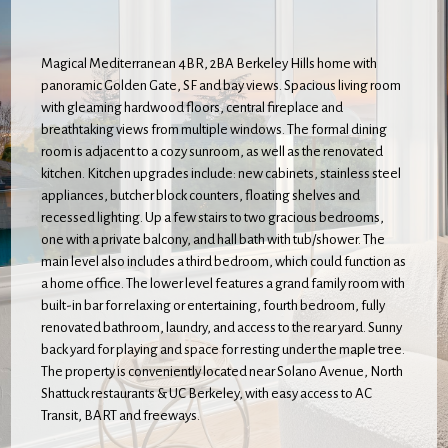
Magical Mediterranean 4BR, 2BA Berkeley Hills home with
panoramic Golden Gate, SF and bay views. Spacious living room
with gleaming hardwood floors, central fireplace and
breathtaking views from multiple windows. The formal dining
room is adjacent to a cozy sunroom, as well as the renovated
kitchen. Kitchen upgrades include: new cabinets, stainless steel
appliances, butcher block counters, floating shelves and
recessed lighting. Up a few stairs to two gracious bedrooms,
one with a private balcony, and hall bath with tub/shower. The
main level also includes a third bedroom, which could function as
a home office. The lower level features a grand family room with
built-in bar for relaxing or entertaining, fourth bedroom, fully
renovated bathroom, laundry, and access to the rear yard. Sunny
back yard for playing and space for resting under the maple tree.
The property is conveniently located near Solano Avenue, North
Shattuck restaurants & UC Berkeley, with easy access to AC
Transit, BART and freeways.