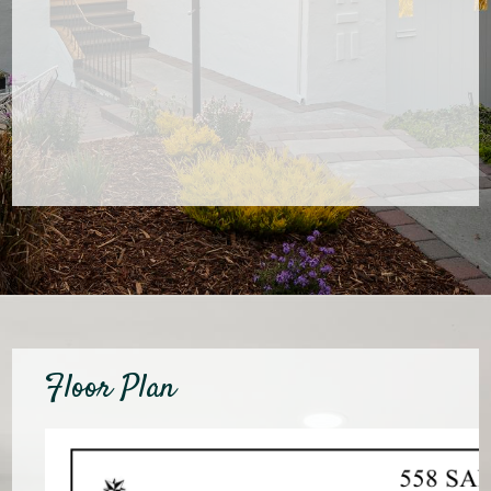
Floor Plan