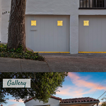
Gallery