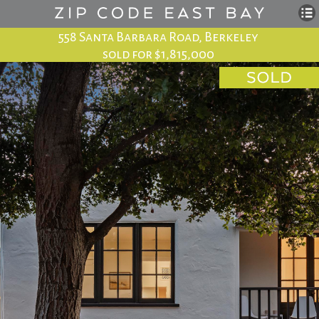
558 Santa Barbara Road, Berkeley
sold for $1,815,000