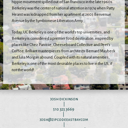
hippie movement spilled out of San Francisco in the late 1960s.
Berkeley was the center of national attention in 1974 when Patty
Hearst was kidnapped from her apartment at 2603 Benvenue
Avenue by the Symbionese Liberation Army.
Today, UC Berkeley is one of the world's top universities, and
Berkeley is considered a premier food destination, inspired by
places like Chez Panisse, Cheeseboard Collective and Peet's
Coffee. Brilliant masterpieces from architects Bernard Maybeck
and Julia Morgan abound. Coupled with its natural amenities,
Berkeley is one of the most desirable places to live in the US, if
not the world!
josh dickinson
|
510.323.3669
|
josh@zipcodeeastbay.com
|