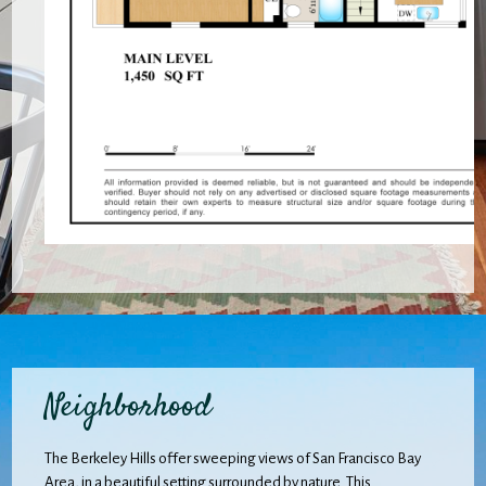
Neighborhood
The Berkeley Hills offer sweeping views of San Francisco Bay
Area, in a beautiful setting surrounded by nature. This