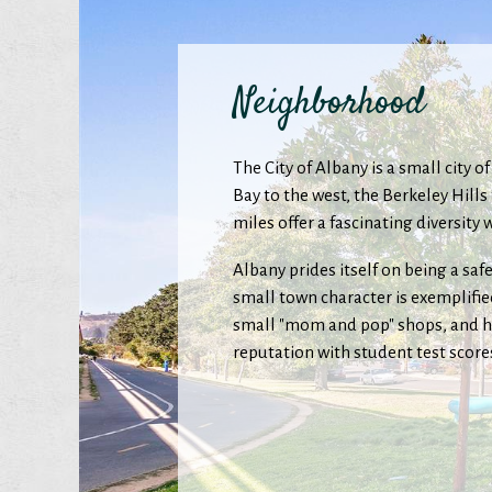
Neighborhood
The City of Albany is a small city 
Bay to the west, the Berkeley Hill
miles offer a fascinating diversit
Albany prides itself on being a saf
small town character is exemplified
small "mom and pop" shops, and ho
reputation with student test score