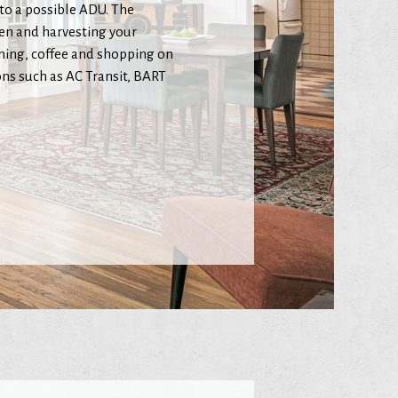
 to a possible ADU. The
den and harvesting your
ining, coffee and shopping on
ns such as AC Transit, BART