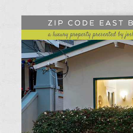
a luxury property presented by jos