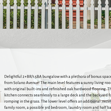
Delightful 2+BR/1.5BA bungalow with a plethora of bonus space
from Solano Avenue! The main level features a sunny living r
with original built-ins and refinished oak hardwood flooring. T
kitchen connects seamlessly to a large deck and the backyard fo
romping in the grass. The lower level offers an additional 790SF 
family room, a possible 3rd bedroom, laundry room and half b