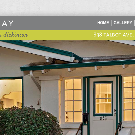
HOME
GALLERY
h dickinson
838 talbot ave