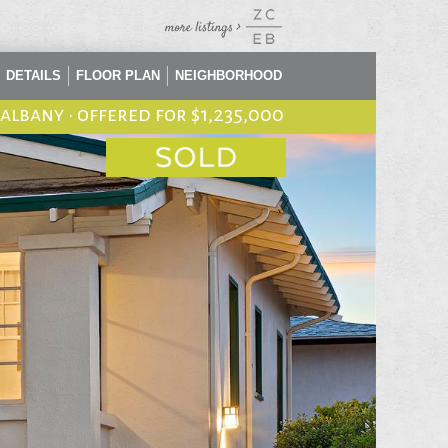
DETAILS
FLOOR PLAN
NEIGHBORHOOD
, albany
•
offered for $1,235,000