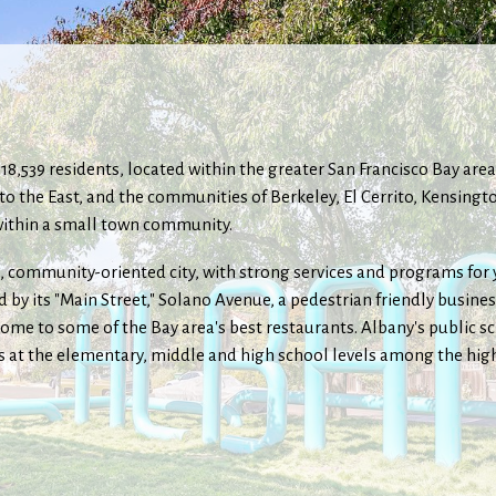
of 18,539 residents, located within the greater San Francisco Bay ar
s to the East, and the communities of Berkeley, El Cerrito, Kensin
y within a small town community.
e, community-oriented city, with strong services and programs for yo
 by its "Main Street," Solano Avenue, a pedestrian friendly busine
me to some of the Bay area's best restaurants. Albany's public s
s at the elementary, middle and high school levels among the highe