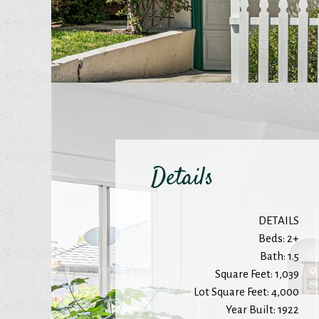
Details
DETAILS
Beds: 2+
Bath: 1.5
Square Feet: 1,039
Lot Square Feet: 4,000
Year Built: 1922