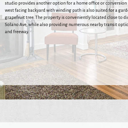
studio provides another option for a home office or conversion
west facing backyard with winding path is also suited for a gar
grapefruit tree. The property is conveniently located close to d
Solano Ave, while also providing numerous nearby transit optio
and freeway.