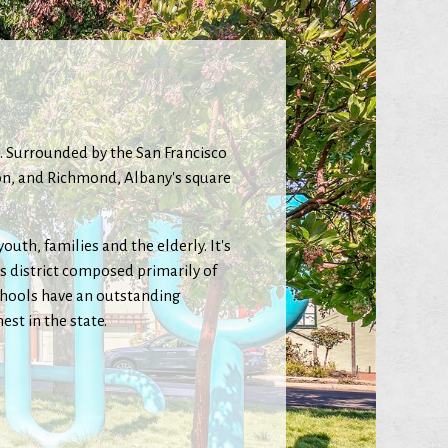
ea. Surrounded by the San Francisco
gton, and Richmond, Albany's square
uth, families and the elderly. It's
ss district composed primarily of
chools have an outstanding
st in the state.