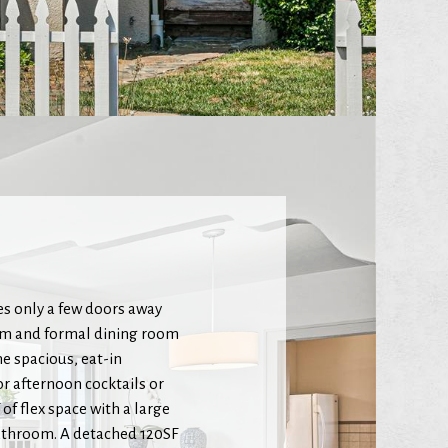
s only a few doors away
oom and formal dining room
he spacious, eat-in
r afternoon cocktails or
of flex space with a large
athroom. A detached 120SF