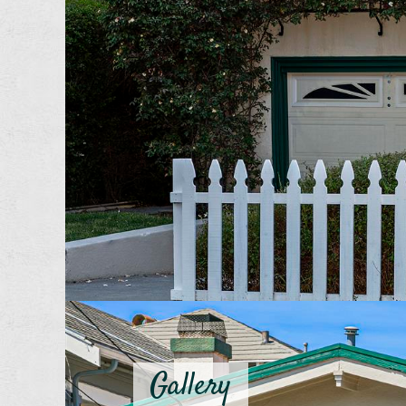
Gallery