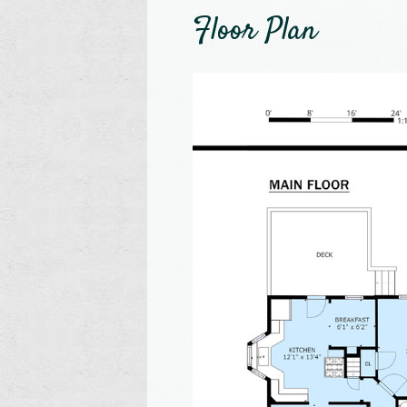
Floor Plan