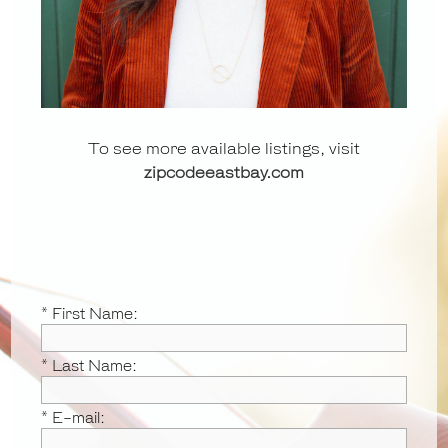
To see more available listings, visit
zipcodeeastbay.com
* First Name:
* Last Name:
* E-mail: