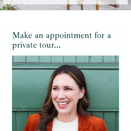
Make an appointment for a
private tour...