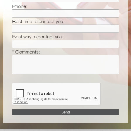
Phone:
Best time to contact you:
Best way to contact you:
* Comments: