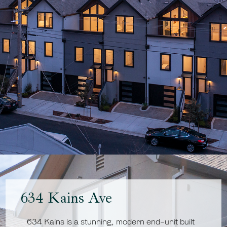
634 Kains Ave
634 Kains is a stunning, modern end-unit built