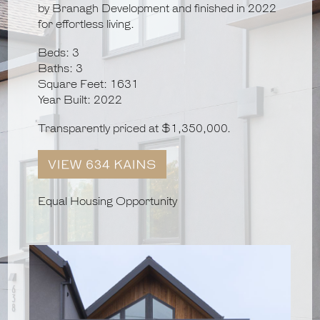
by Branagh Development and finished in 2022
for effortless living.
Beds: 3
Baths: 3
Square Feet: 1631
Year Built: 2022
Transparently priced at $1,350,000.
Equal Housing Opportunity