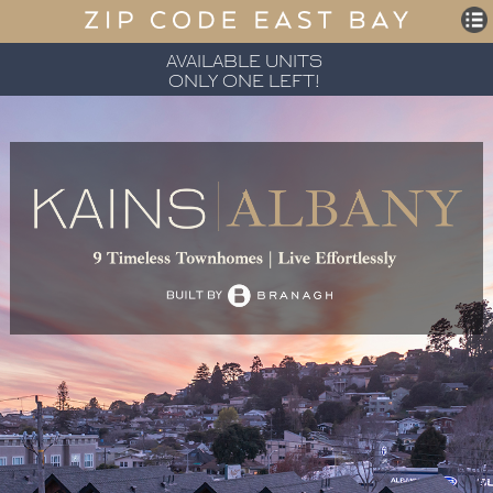
AVAILABLE UNITS
ONLY ONE LEFT!