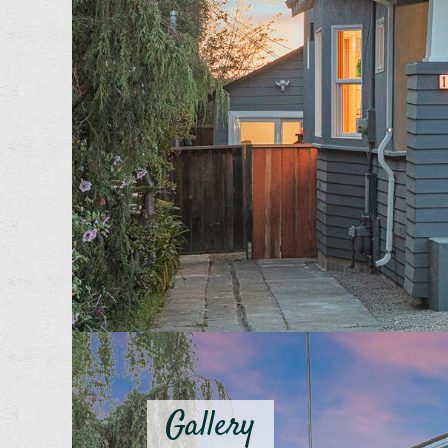
Gallery