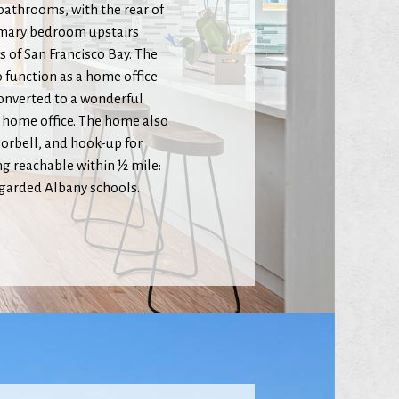
 bathrooms, with the rear of
primary bedroom upstairs
 of San Francisco Bay. The
 function as a home office
converted to a wonderful
 home office. The home also
oorbell, and hook-up for
ing reachable within ½ mile:
egarded Albany schools.