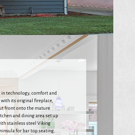
 in technology, comfort and
ith its original fireplace,
ut front onto the mature
itchen and dining area set up
th stainless steel Viking
insula for bar top seating.