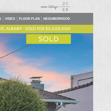
S
VIDEO
FLOOR PLAN
NEIGHBORHOOD
ve, albany
•
sold for $2,029,000