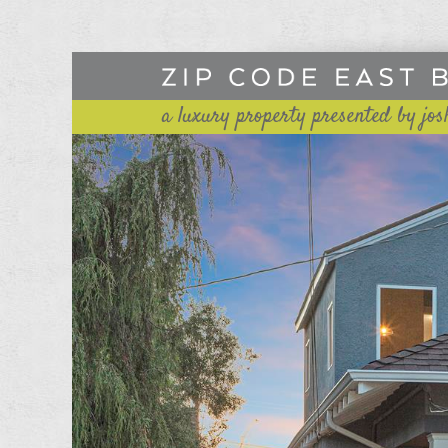
a luxury property presented by jos