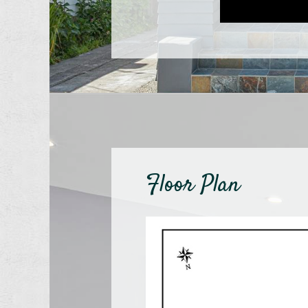
Floor Plan