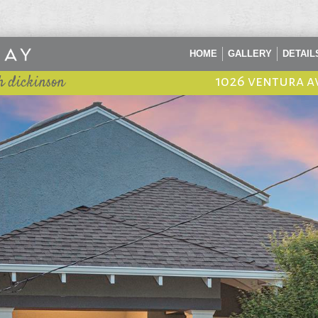
HOME
GALLERY
DETAIL
h dickinson
1026 ventura a