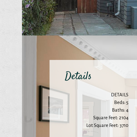
Details
DETAILS
Beds: 5
Baths: 4
Square Feet: 2104
Lot Square Feet: 3710