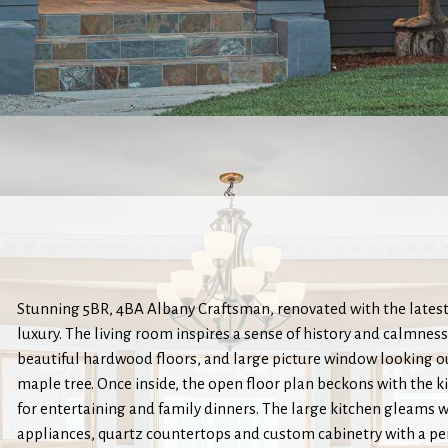
Stunning 5BR, 4BA Albany Craftsman, renovated with the latest
luxury. The living room inspires a sense of history and calmness w
beautiful hardwood floors, and large picture window looking o
maple tree. Once inside, the open floor plan beckons with the k
for entertaining and family dinners. The large kitchen gleams wi
appliances, quartz countertops and custom cabinetry with a pen