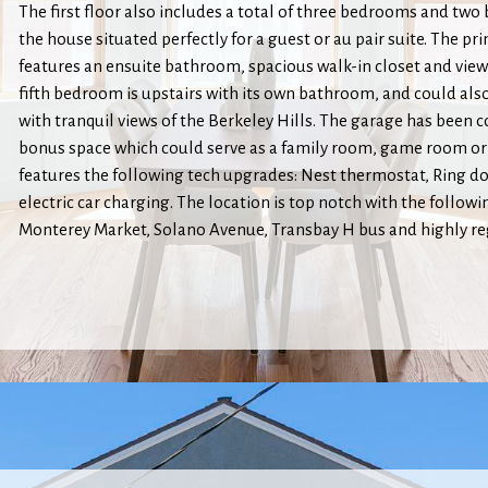
The first floor also includes a total of three bedrooms and two
the house situated perfectly for a guest or au pair suite. The 
features an ensuite bathroom, spacious walk-in closet and views
fifth bedroom is upstairs with its own bathroom, and could also
with tranquil views of the Berkeley Hills. The garage has been 
bonus space which could serve as a family room, game room or
features the following tech upgrades: Nest thermostat, Ring d
electric car charging. The location is top notch with the follow
Monterey Market, Solano Avenue, Transbay H bus and highly r