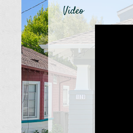
Video