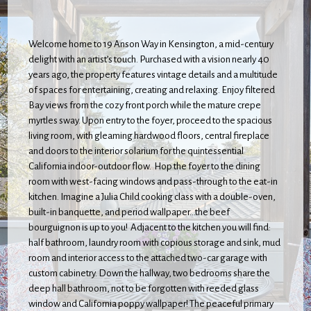
Welcome home to 19 Anson Way in Kensington, a mid-century
delight with an artist’s touch. Purchased with a vision nearly 40
years ago, the property features vintage details and a multitude
of spaces for entertaining, creating and relaxing. Enjoy filtered
Bay views from the cozy front porch while the mature crepe
myrtles sway. Upon entry to the foyer, proceed to the spacious
living room, with gleaming hardwood floors, central fireplace
and doors to the interior solarium for the quintessential
California indoor-outdoor flow. Hop the foyer to the dining
room with west-facing windows and pass-through to the eat-in
kitchen. Imagine a Julia Child cooking class with a double-oven,
built-in banquette, and period wallpaper...the beef
bourguignon is up to you! Adjacent to the kitchen you will find:
half bathroom, laundry room with copious storage and sink, mud
room and interior access to the attached two-car garage with
custom cabinetry. Down the hallway, two bedrooms share the
deep hall bathroom, not to be forgotten with reeded glass
window and California poppy wallpaper! The peaceful primary