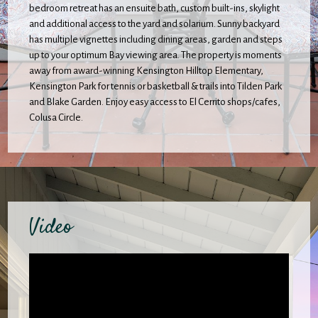
bedroom retreat has an ensuite bath, custom built-ins, skylight
and additional access to the yard and solarium. Sunny backyard
has multiple vignettes including dining areas, garden and steps
up to your optimum Bay viewing area. The property is moments
away from award-winning Kensington Hilltop Elementary,
Kensington Park for tennis or basketball & trails into Tilden Park
and Blake Garden. Enjoy easy access to El Cerrito shops/cafes,
Colusa Circle.
Video