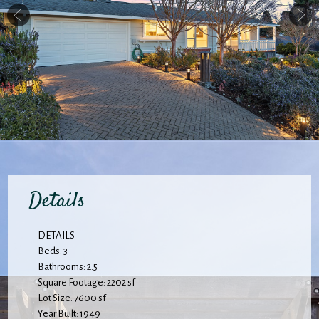
Details
DETAILS
Beds: 3
Bathrooms: 2.5
Square Footage: 2202 sf
Lot Size: 7600 sf
Year Built: 1949