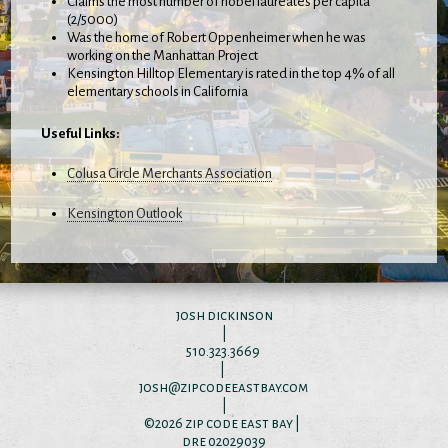
Claims the most number of nobel laureates per capita
(2/5000)
Was the home of Robert Oppenheimer when he was
working on the Manhattan Project
Kensington Hilltop Elementary is rated in the top 4% of all
elementary schools in California
Useful Links:
Colusa Circle Merchants Association
Kensington Outlook
josh dickinson
|
510.323.3669
|
josh@zipcodeeastbay.com
|
©2026
zip code east bay
|
dre 02029039