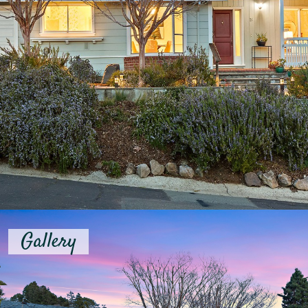
Gallery