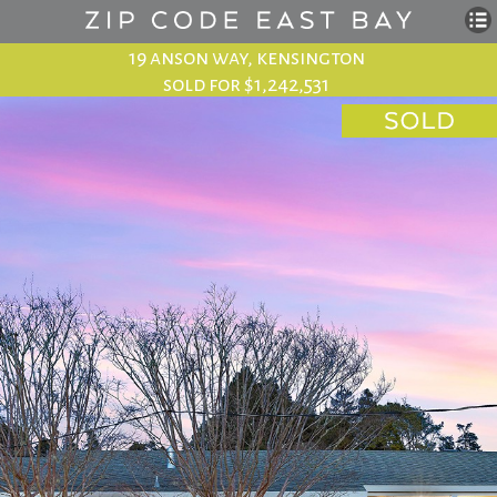
19 anson way, kensington
sold for $1,242,531