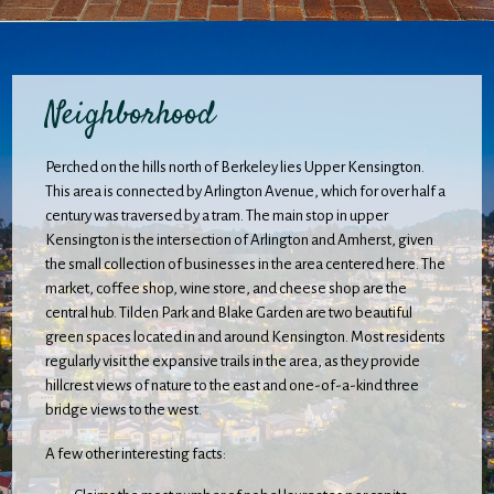
Neighborhood
Perched on the hills north of Berkeley lies Upper Kensington.
This area is connected by Arlington Avenue, which for over half a
century was traversed by a tram. The main stop in upper
Kensington is the intersection of Arlington and Amherst, given
the small collection of businesses in the area centered here. The
market, coffee shop, wine store, and cheese shop are the
central hub. Tilden Park and Blake Garden are two beautiful
green spaces located in and around Kensington. Most residents
regularly visit the expansive trails in the area, as they provide
hillcrest views of nature to the east and one-of-a-kind three
bridge views to the west.
A few other interesting facts: