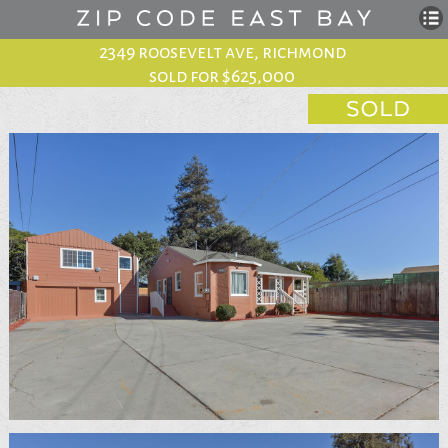
2349 roosevelt ave, richmond
sold for $625,000