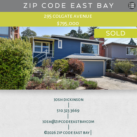
295 colgate avenue
$795,000
josh dickinson
|
510.323.3669
|
josh@zipcodeeastbay.com
|
©2026
zip code east bay
|