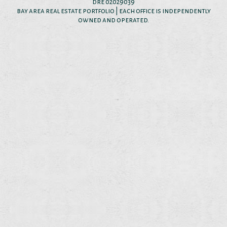
dre 02029039
bay area real estate portfolio | each office is independently
owned and operated.