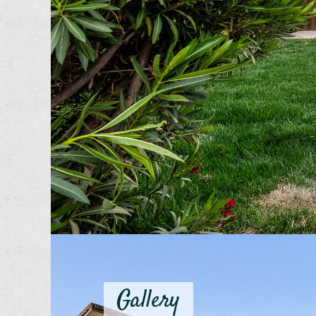
Gallery