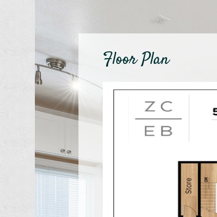
Floor Plan