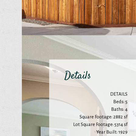
Details
DETAILS
Beds: 5
Baths: 4
Square Footage: 2882 sf
Lot Square Footage: 5314 sf
Year Built: 1929