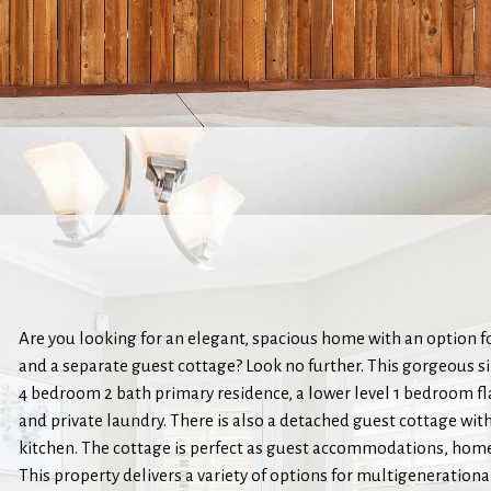
Are you looking for an elegant, spacious home with an option f
and a separate guest cottage? Look no further. This gorgeous s
4 bedroom 2 bath primary residence, a lower level 1 bedroom fla
and private laundry. There is also a detached guest cottage wit
kitchen. The cottage is perfect as guest accommodations, home 
This property delivers a variety of options for multigenerationa