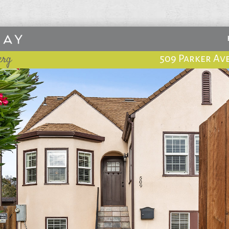
erg
509 Parker Av