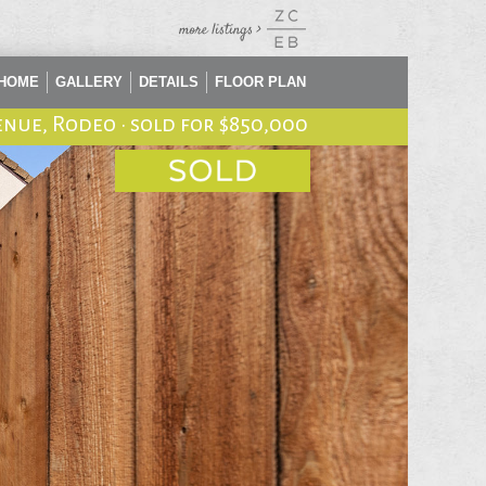
HOME
GALLERY
DETAILS
FLOOR PLAN
enue, Rodeo
•
sold for $850,000