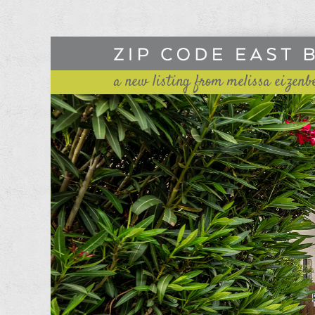
a new listing from melissa eizenb