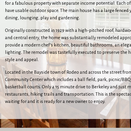
for a fabulous property with separate income potential. Each of
have usable outdoor space. The main house has a large fenced 
dining, lounging, play and gardening.
Originally constructed in 1929 with a high-pitched roof, hardwo
and central entry, the home was substantially remodeled appro
provide a modern chef's kitchen, beautiful bathrooms, an eleg
lighting. The remodel was tastefully executed to preserve the h
style and appeal.
Located in the Bayside town of Rodeo and across the street fr
Community Center which includes a ball field, park, picnic/BB
basketball courts. Only a 15 minute drive to Berkeley and just 
restaurants, hiking trails and transportation. This is the spec
waiting for and it is ready for a new owner to enjoy.