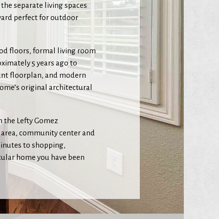
 the separate living spaces
yard perfect for outdoor
od floors, formal living room
ximately 5 years ago to
ant floorplan, and modern
ome’s original architectural
om the Lefty Gomez
Q area, community center and
minutes to shopping,
tacular home you have been