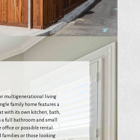
or multigenerational living
ingle family home features a
t with its own kitchen, bath,
h a full bathroom and small
office or possible rental.
l families or those looking