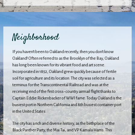
Neighborhood
If you haven't been to Oakland recently, then you don't know
Oakland! Often referred to as the Brooklyn of the Bay, Oakland
has long been known for its vibrant food and art scene.
Incorporated in 1852, Oakland grew quickly because of fertile
soil for agriculture and its location. The city was selected as a
terminus for the Transcontinental Railroad and was at the
receiving end of the first cross-country airmail flight thanks to
Captain Eddie Rickenbacker of WWI fame. Today Oakland is the
busiest port in Northern California and 8th busiest container port
in the United States.
The city has a rich and diverse history, as the birthplace of the
Black Panther Party, the Mai Tai, and VP Kamala Harris. This