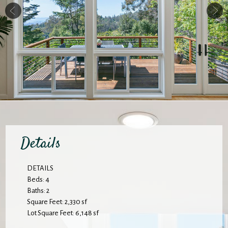
Details
DETAILS
Beds: 4
Baths: 2
Square Feet: 2,330 sf
Lot Square Feet: 6,148 sf