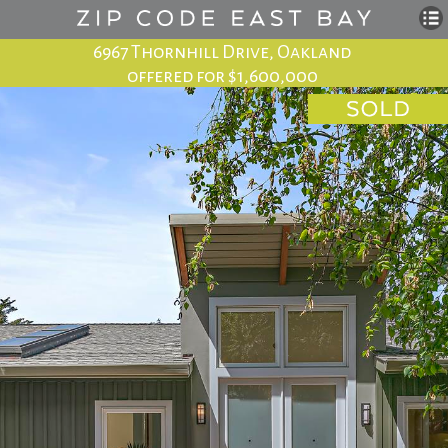
6967 Thornhill Drive, Oakland
offered for $1,600,000