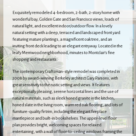
Exquisitely remodeled 4-bedroom, 2-bath, 2-story home with
wonderful bay, Golden Gate and San Francisco views, loads of
natural light, and excellent indoor/outdoor flow. In a lovely
natural setting with a deep, terraced and landscaped front yard
featuring mature plantings, a magnificent oak tree, and an
inviting front deck leading to an elegant entryway. Located in the
leafy Merriwood neighborhood, minutes to Montclair’s fine
shopping and restaurants.
The contemporary Craftsman-style remodel was completed in
2008 by award-winning Berkeley architect Gary Parsons, with
great sensitivity to the rustic setting and views. It features
exceptionally pleasing, serene horizontal lines and the use of
natural materials, such as sleek honed granite in the kitchen,
honed slate in the living room, warm red oak flooring, and lots of
furniture-quality fir trim, including the elegant fireplace
mantlepiece and built-in bookshelves. The upper-level floor
plan provides bright, welcoming spaces for relaxed
entertaining, with a wall of floor-to-ceiling windows framing the