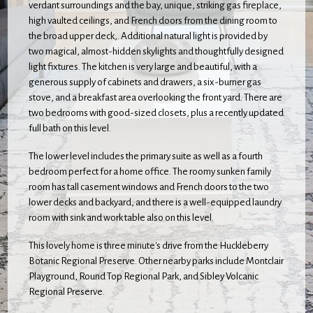
verdant surroundings and the bay, unique, striking gas fireplace,
high vaulted ceilings, and French doors from the dining room to
the broad upper deck,. Additional natural light is provided by
two magical, almost-hidden skylights and thoughtfully designed
light fixtures. The kitchen is very large and beautiful, with a
generous supply of cabinets and drawers, a six-burner gas
stove, and a breakfast area overlooking the front yard. There are
two bedrooms with good-sized closets, plus a recently updated
full bath on this level.
The lower level includes the primary suite as well as a fourth
bedroom perfect for a home office. The roomy sunken family
room has tall casement windows and French doors to the two
lower decks and backyard, and there is a well-equipped laundry
room with sink and work table also on this level.
This lovely home is three minute's drive from the Huckleberry
Botanic Regional Preserve. Other nearby parks include Montclair
Playground, Round Top Regional Park, and Sibley Volcanic
Regional Preserve.