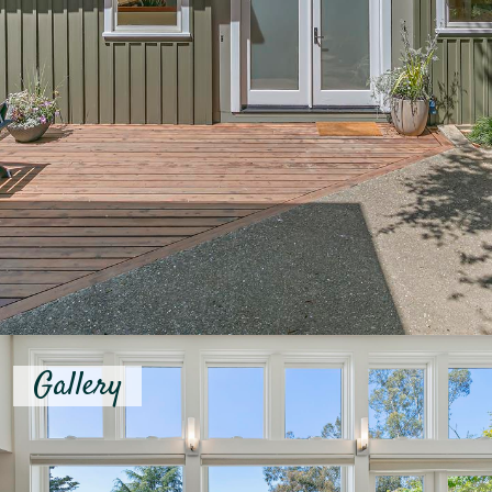
Gallery