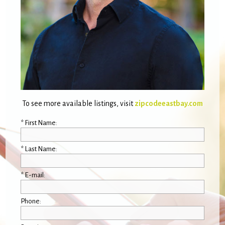
To see more available listings, visit
zipcodeeastbay.com
* First Name:
* Last Name:
* E-mail:
Phone: