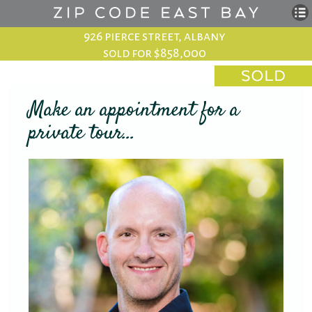
926 pierce street, albany
sold for $858,000
Make an appointment for a
private tour...