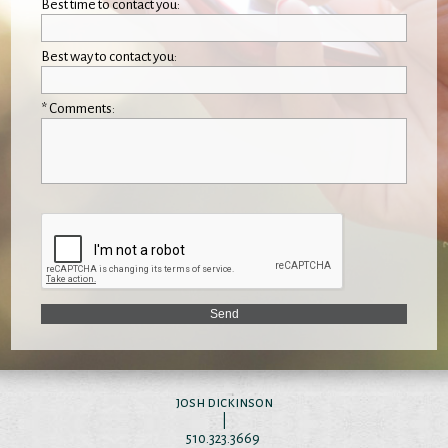
Best time to contact you:
Best way to contact you:
* Comments:
josh dickinson
|
510.323.3669