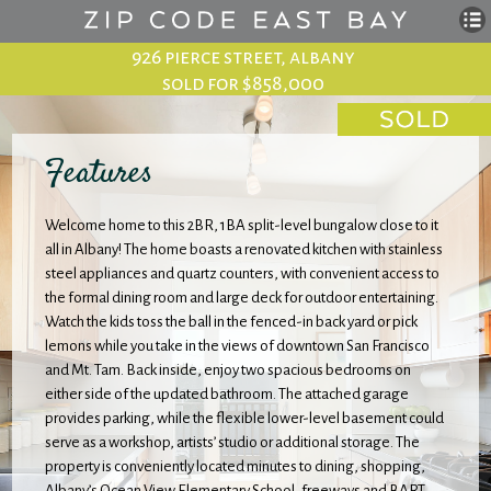
926 pierce street, albany
sold for $858,000
Features
Welcome home to this 2BR, 1BA split-level bungalow close to it
all in Albany! The home boasts a renovated kitchen with stainless
steel appliances and quartz counters, with convenient access to
the formal dining room and large deck for outdoor entertaining.
Watch the kids toss the ball in the fenced-in back yard or pick
lemons while you take in the views of downtown San Francisco
and Mt. Tam. Back inside, enjoy two spacious bedrooms on
either side of the updated bathroom. The attached garage
provides parking, while the flexible lower-level basement could
serve as a workshop, artists’ studio or additional storage. The
property is conveniently located minutes to dining, shopping,
Albany’s Ocean View Elementary School, freeways and BART.