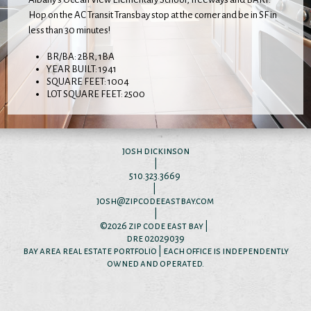
Hop on the AC Transit Transbay stop at the corner and be in SF in
less than 30 minutes!
BR/BA: 2BR, 1BA
YEAR BUILT: 1941
SQUARE FEET: 1004
LOT SQUARE FEET: 2500
josh dickinson
|
510.323.3669
|
josh@zipcodeeastbay.com
|
©2026
zip code east bay
|
dre 02029039
bay area real estate portfolio | each office is independently
owned and operated.