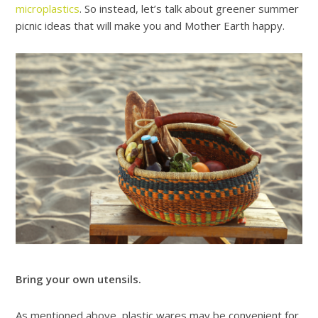
microplastics
. So instead, let’s talk about greener summer
picnic ideas that will make you and Mother Earth happy.
Bring your own utensils.
As mentioned above,
plastic wares may be convenient for