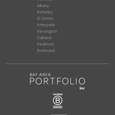
Albany
Berkeley
El Cerrito
Emeryville
Kensington
Oakland
Piedmont
Richmond