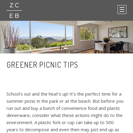
GREENER PICNIC TIPS
School’s out and the heat’s up! It’s the perfect time for a
summer picnic in the park or at the beach. But before you
run out and buy a bunch of convenience food and plastic
dinnerware, consider what these actions might do to the
environment. A plastic fork or cup can take up to 500
years to decompose and even then may just end up as