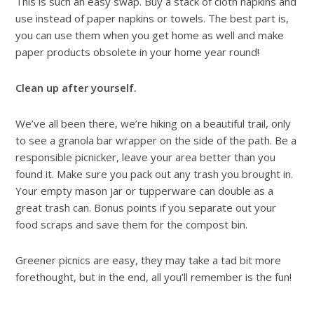
This is such an easy swap. Buy a stack of cloth napkins and
use instead of paper napkins or towels. The best part is,
you can use them when you get home as well and make
paper products obsolete in your home year round!
Clean up after yourself.
We’ve all been there, we’re hiking on a beautiful trail, only
to see a granola bar wrapper on the side of the path. Be a
responsible picnicker, leave your area better than you
found it. Make sure you pack out any trash you brought in.
Your empty mason jar or tupperware can double as a
great trash can. Bonus points if you separate out your
food scraps and save them for the compost bin.
Greener picnics are easy, they may take a tad bit more
forethought, but in the end, all you’ll remember is the fun!