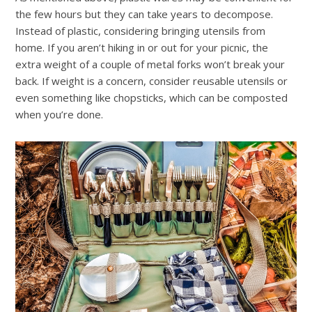
the few hours but they can take years to decompose.
Instead of plastic, considering bringing utensils from
home.
If you aren’t hiking in or out for your picnic, the
extra weight of a couple of metal forks won’t break your
back. If weight is a concern, consider reusable utensils or
even something like chopsticks, which can be composted
when you’re done.