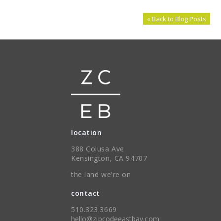
« Back to Blog Posts
location
388 Colusa Ave
Kensington, CA 94707
the land we're on
contact
510.323.3669
hello@zipcodeeastbay.com