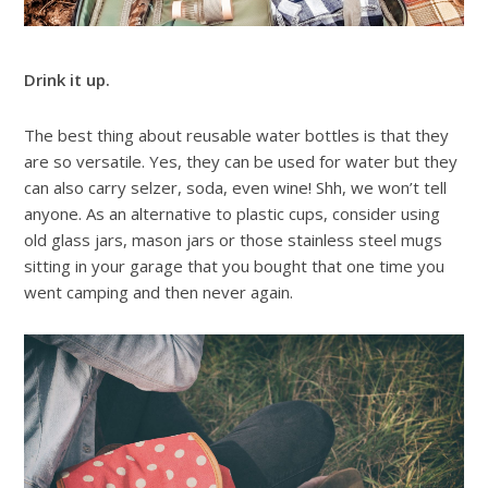
Drink it up.
The best thing about reusable water bottles is that they
are so versatile. Yes, they can be used for water but they
can also carry selzer, soda, even wine! Shh, we won’t tell
anyone. As an alternative to plastic cups, consider using
old glass jars, mason jars or those stainless steel mugs
sitting in your garage that you bought that one time you
went camping and then never again.