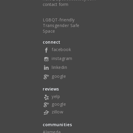
contact form
LGBQT-friendly
Transgender Safe
Space
connect
facebook
instagram
linkedin
google
reviews
yelp
google
zillow
communities
Alameda