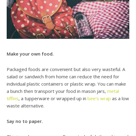
Make your own food.
Packaged foods are convenient but also very wasteful. A
salad or sandwich from home can reduce the need for
individual plastic containers or plastic wrap. You can make
a bunch then transport your food in mason jars,
metal
tiffins
, a tupperware or wrapped up in
bee’s wrap
as a low
waste alternative.
Say no to paper.