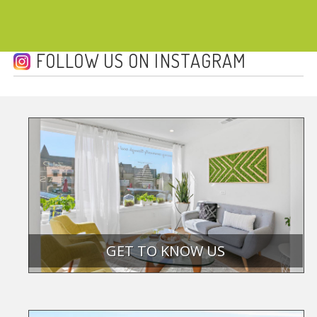
FOLLOW US ON INSTAGRAM
GET TO KNOW US