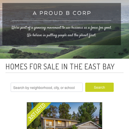
HOMES FOR SALE IN THE EAST BAY
Search