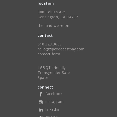
location
388 Colusa Ave
Kensington, CA 94707
the land we're on
contact
510.323.3669
hello@zipcodeeastbay.com
contact form
LGBQT-friendly
Transgender Safe
Space
connect
facebook
instagram
linkedin