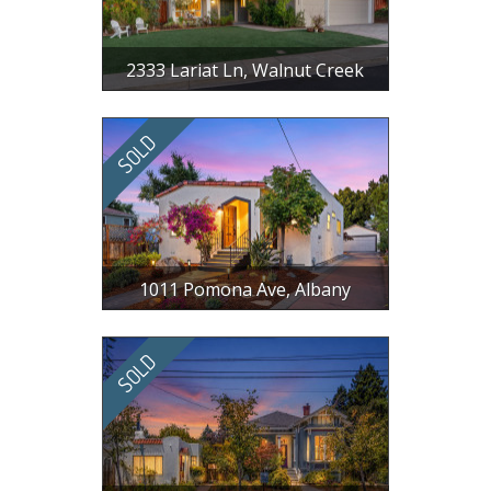
2333 Lariat Ln, Walnut Creek
$ 1,498,000
4 BR, 2.5 BA, 1998 SF
1011 Pomona Ave, Albany
$ 1,850,000
3 BR, 2 BA, 1388 SF