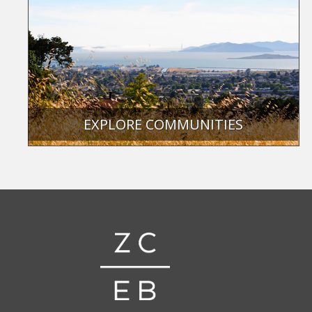
EXPLORE COMMUNITIES