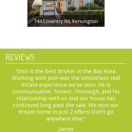
744 Coventry Rd, Kensington
$ 1,225,000
4 BR, 2 BA, 2168 SF
REVIEWS
"We are incredibly thankful we got to
work with Liana for the purchase of our
first home. She was super responsive and
reliable throughout the process."
Dmitriy K.