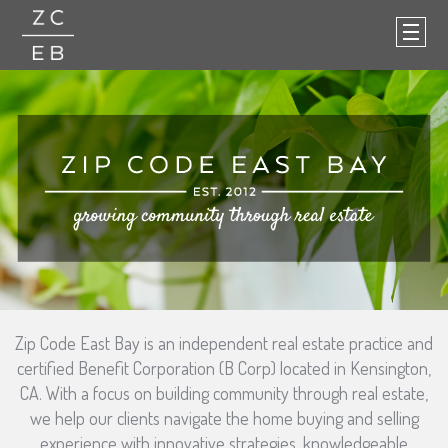
Zip Code East Bay is an independent real estate practice and
certified Benefit Corporation (B Corp) located in Kensington,
CA. With a focus on building community through real estate,
we help our clients navigate the home buying and selling
experience with innovative strategies, knowledgeable