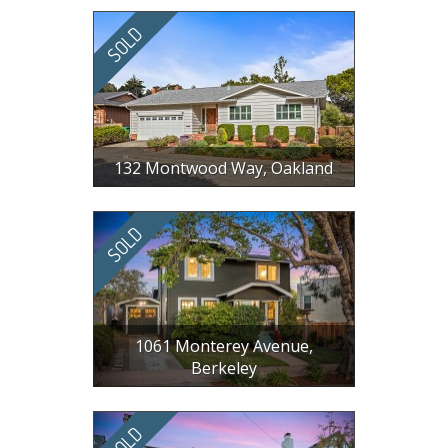
3 BR, 3 BA, 1737 SF
132 Montwood Way, Oakland
$ 1,150,000
4 BR, 3 BA, 2140 SF
1061 Monterey Avenue,
Berkeley
$ 1,700,000
3 BR, 1.5 BA, 1308 SF