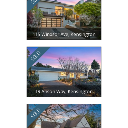
115 Windsor Ave, Kensington
$ 1,905,000
3 BR, 2 BA, 1587 SF
19 Anson Way, Kensington
$ 1,242,531
3 BR, 2.5 BA, 2202 SF