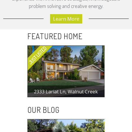
problem solving and creative energy.
Learn More
FEATURED HOME
2333 Lariat Ln, Walnut Creek
$ 1,498,000
4 BR, 2.5 BA, 1998 SF
OUR BLOG