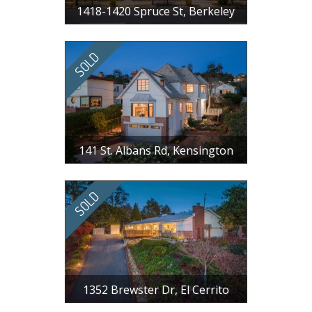
1418-1420 Spruce St, Berkeley
$ 3,300,000
9 BR, 8 BA, 4421 SF
141 St. Albans Rd, Kensington
$ 1,800,000
3 BR, 2 BA, 1966 SF
1352 Brewster Dr, El Cerrito
$ 1,625,000