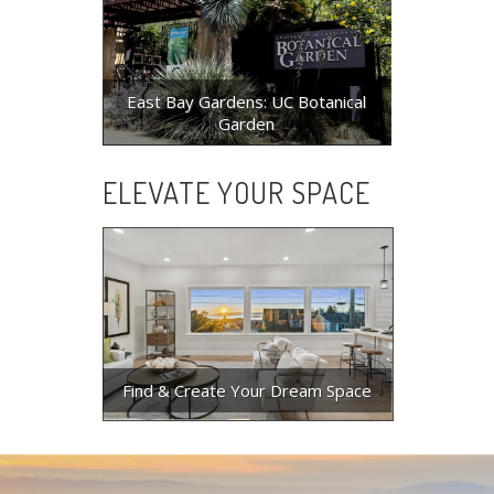
East Bay Gardens: UC Botanical
Garden
ELEVATE YOUR SPACE
Find & Create Your Dream Space