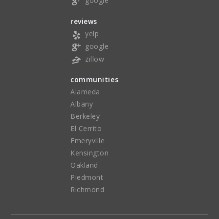
google
reviews
yelp
google
zillow
communities
Alameda
Albany
Berkeley
El Cerrito
Emeryville
Kensington
Oakland
Piedmont
Richmond