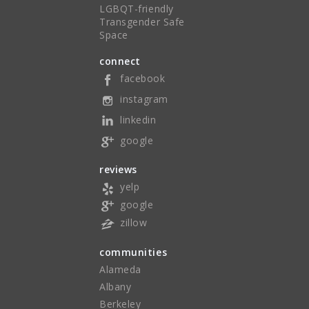
LGBQT-friendly
Transgender Safe
Space
connect
facebook
instagram
linkedin
google
reviews
yelp
google
zillow
communities
Alameda
Albany
Berkeley