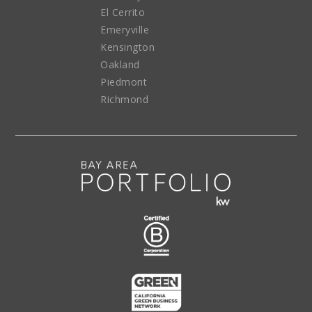
El Cerrito
Emeryville
Kensington
Oakland
Piedmont
Richmond