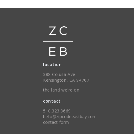
location
388 Colusa Ave
Kensington, CA 94707
the land we're on
contact
510.323.3669
hello@zipcodeeastbay.com
contact form