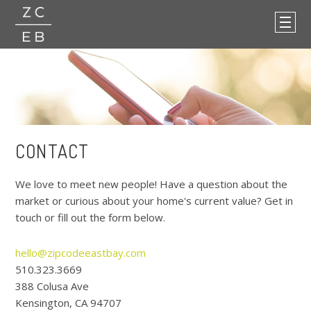
CONTACT
We love to meet new people! Have a question about the
market or curious about your home's current value? Get in
touch or fill out the form below.
hello@zipcodeeastbay.com
510.323.3669
388 Colusa Ave
Kensington, CA 94707