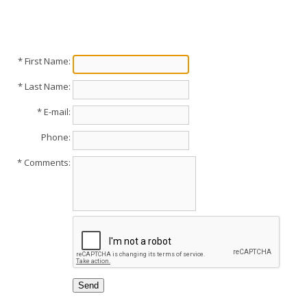
* First Name:
* Last Name:
* E-mail:
Phone:
* Comments: