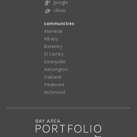
google
zillow
communities
Alameda
Albany
Berkeley
El Cerrito
Emeryville
Kensington
Oakland
Piedmont
Richmond