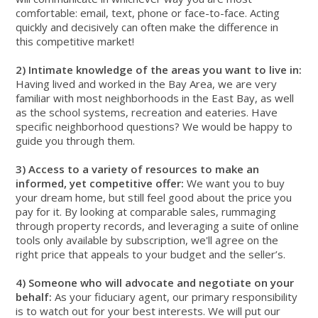
comfortable: email, text, phone or face-to-face. Acting
quickly and decisively can often make the difference in
this competitive market!
2) Intimate knowledge of the areas you want to live in:
Having lived and worked in the Bay Area, we are very
familiar with most neighborhoods in the East Bay, as well
as the school systems, recreation and eateries. Have
specific neighborhood questions? We would be happy to
guide you through them.
3) Access to a variety of resources to make an
informed, yet competitive offer:
We want you to buy
your dream home, but still feel good about the price you
pay for it. By looking at comparable sales, rummaging
through property records, and leveraging a suite of online
tools only available by subscription, we'll agree on the
right price that appeals to your budget and the seller’s.
4) Someone who will advocate and negotiate on your
behalf:
As your fiduciary agent, our primary responsibility
is to watch out for your best interests. We will put our