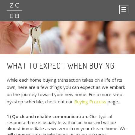
WHAT TO EXPECT WHEN BUYING
While each home buying transaction takes on a life of its
own, here are a few things you can expect as we embark
on the journey toward your new home. For a more step-
by-step schedule, check out our
Buying Process
page.
1) Quick and reliable communication:
Our typical
response time is usually less than an hour and will be
almost immediate as we zero in on your dream home. We
will communicate in whichever way you are most