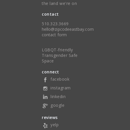
the land we're on
contact
510.323.3669
hello@zipcodeeastbay.com
contact form
LGBQT-friendly
Transgender Safe
Space
connect
facebook
instagram
linkedin
google
reviews
yelp