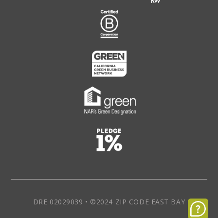
DRE 02029039 • ©2024 ZIP CODE EAST BAY