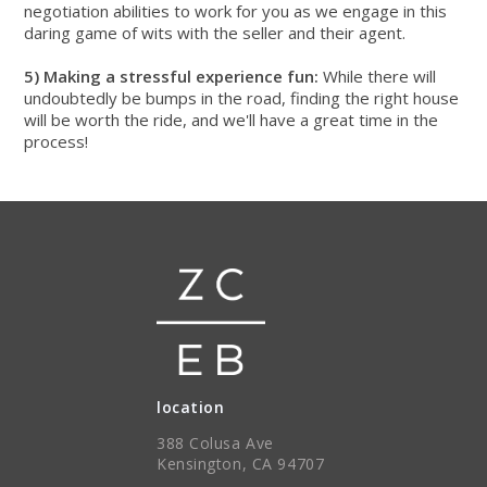
negotiation abilities to work for you as we engage in this
daring game of wits with the seller and their agent.
5) Making a stressful experience fun:
While there will
undoubtedly be bumps in the road, finding the right house
will be worth the ride, and we'll have a great time in the
process!
location
388 Colusa Ave
Kensington, CA 94707