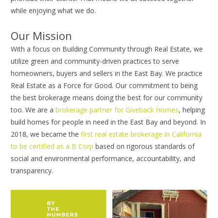
while enjoying what we do.
Our Mission
With a focus on Building Community through Real Estate, we
utilize green and community-driven practices to serve
homeowners, buyers and sellers in the East Bay. We practice
Real Estate as a Force for Good. Our commitment to being
the best brokerage means doing the best for our community
too. We are a
brokerage partner for Giveback Homes
, helping
build homes for people in need in the East Bay and beyond. In
2018, we became the
first real estate brokerage in California
to be certified as a B Corp
based on rigorous standards of
social and environmental performance, accountability, and
transparency.