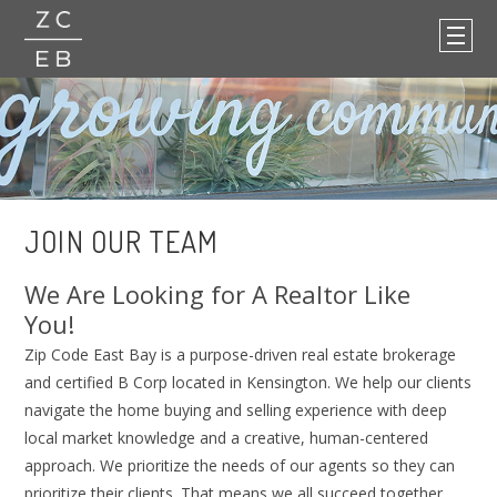
JOIN OUR TEAM
We Are Looking for A Realtor Like
You!
Zip Code East Bay is a purpose-driven real estate brokerage
and certified B Corp located in Kensington. We help our clients
navigate the home buying and selling experience with deep
local market knowledge and a creative, human-centered
approach. We prioritize the needs of our agents so they can
prioritize their clients. That means we all succeed together