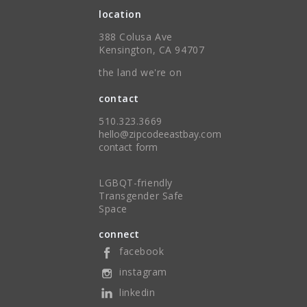
location
388 Colusa Ave
Kensington, CA 94707
the land we're on
contact
510.323.3669
hello@zipcodeeastbay.com
contact form
LGBQT-friendly
Transgender Safe
Space
connect
facebook
instagram
linkedin