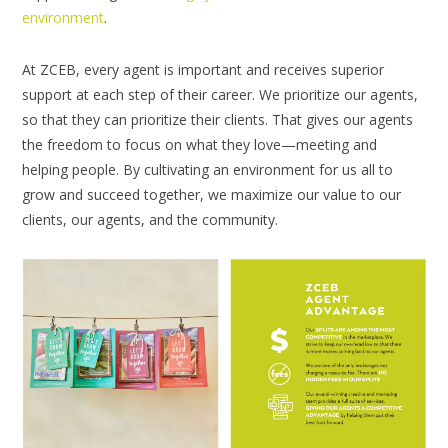
environment
.
At ZCEB, every agent is important and receives superior
support at each step of their career. We prioritize our agents,
so that they can prioritize their clients. That gives our agents
the freedom to focus on what they love—meeting and
helping people. By cultivating an environment for us all to
grow and succeed together, we maximize our value to our
clients, our agents, and the community.