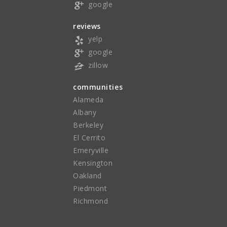
google
reviews
yelp
google
zillow
communities
Alameda
Albany
Berkeley
El Cerrito
Emeryville
Kensington
Oakland
Piedmont
Richmond