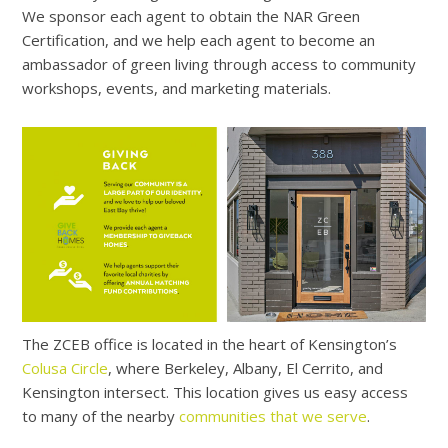
We sponsor each agent to obtain the NAR Green
Certification, and we help each agent to become an
ambassador of green living through access to community
workshops, events, and marketing materials.
The ZCEB office is located in the heart of Kensington’s
Colusa Circle
, where Berkeley, Albany, El Cerrito, and
Kensington intersect. This location gives us easy access
to many of the nearby
communities that we serve
.