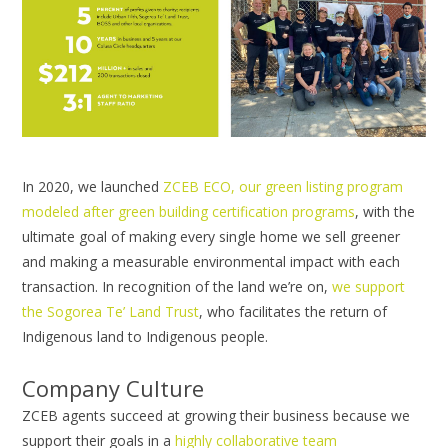
In 2020, we launched
ZCEB ECO, our green listing program
modeled after green building certification programs
, with the
ultimate goal of making every single home we sell greener
and making a measurable environmental impact with each
transaction. In recognition of the land we’re on,
we support
the Sogorea Te’ Land Trust
, who facilitates the return of
Indigenous land to Indigenous people.
Company Culture
ZCEB agents succeed at growing their business because we
support their goals in a
highly collaborative team