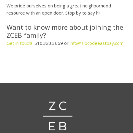
We pride ourselves on being a great neighborhood
resource with an open door. Stop by to say hi!
Want to know more about joining the
ZCEB family?
Get in touch!
510.323.3669 or
info@zipcodeeastbay.com