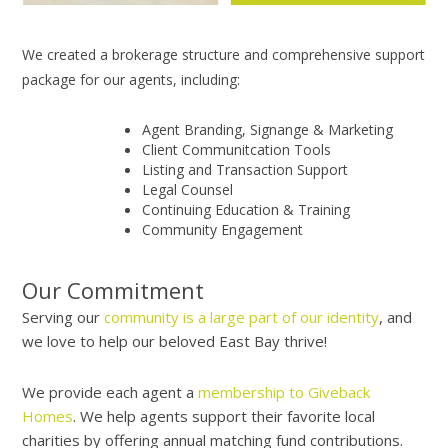
We created a brokerage structure and comprehensive support
package for our agents, including:
Agent Branding, Signange & Marketing
Client Communitcation Tools
Listing and Transaction Support
Legal Counsel
Continuing Education & Training
Community Engagement
Our Commitment
Serving our
community is a large part of our identity
, and
we love to help our beloved East Bay thrive!
We provide each agent a
membership to Giveback
Homes
. We help agents support their favorite local
charities by offering annual matching fund contributions.