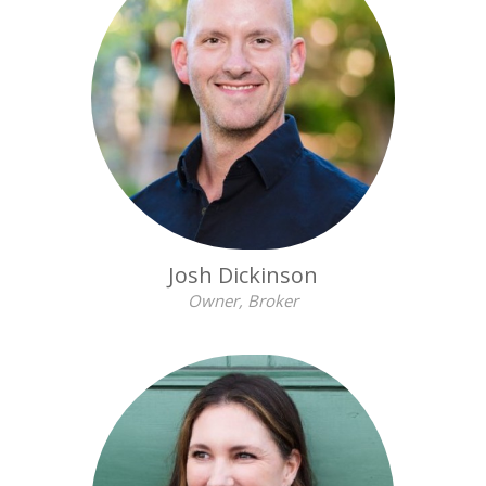
Josh Dickinson
Owner, Broker