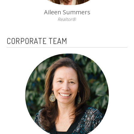
Aileen Summers
Realtor®
CORPORATE TEAM