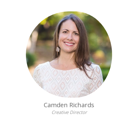
Camden Richards
Creative Director