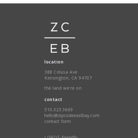
location
388 Colusa Ave
Kensington, CA 94707
the land we're on
contact
510.323.3669
hello@zipcodeeastbay.com
contact form
LGBQT-friendly