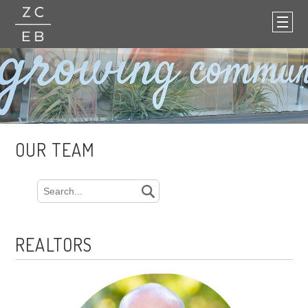
OUR TEAM
REALTORS