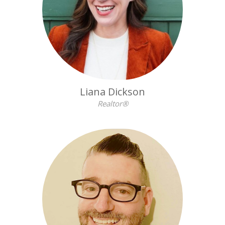
Liana Dickson
Realtor®