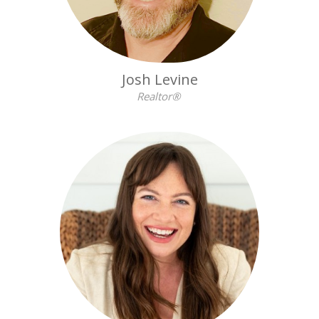
Josh Levine
Realtor®