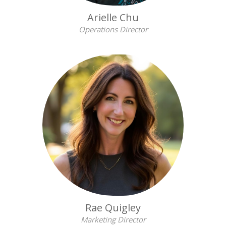
Arielle Chu
Operations Director
Rae Quigley
Marketing Director