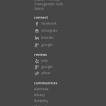
Transgender Safe
Space
connect
facebook
instagram
linkedin
google
reviews
yelp
google
zillow
communities
Alameda
Albany
Berkeley