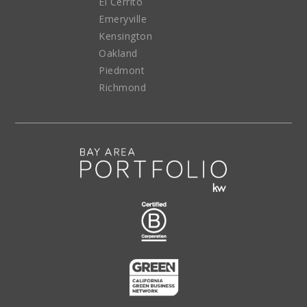
El Cerrito
Emeryville
Kensington
Oakland
Piedmont
Richmond