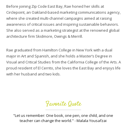
Before joining Zip Code East Bay, Rae honed her skills at
Circlepoint, an Oakland-based marketing communications agency,
where she created multi-channel campaigns aimed at raising
awareness of critical issues and inspiring sustainable behaviors.
She also served as a marketing strategist at the renowned global
architecture firm Skidmore, Owings & Merrill.
Rae graduated from Hamilton College in New York with a dual
major in Art and Spanish, and she holds a Master’s Degree in
Visual and Critical Studies from the California College of the Arts. A
proud resident of El Cerrito, she loves the East Bay and enjoys life
with her husband and two kids.
Favorite Quote
"Let us remember: One book, one pen, one child, and one
teacher can change the world." - Malala Yousafzai