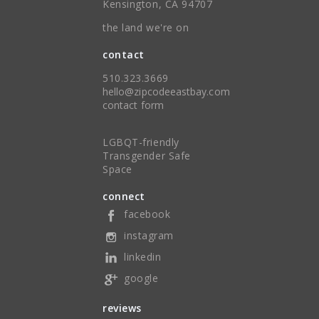
Kensington, CA 94707
the land we're on
contact
510.323.3669
hello@zipcodeeastbay.com
contact form
LGBQT-friendly
Transgender Safe
Space
connect
facebook
instagram
linkedin
google
reviews