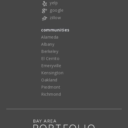
yelp
google
zillow
communities
Alameda
Albany
Berkeley
El Cerrito
Emeryville
Kensington
Oakland
Piedmont
Richmond