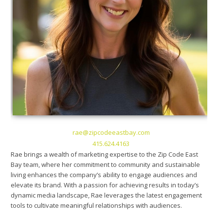
rae@zipcodeeastbay.com
415.624.4163
Rae brings a wealth of marketing expertise to the Zip Code East
Bay team, where her commitment to community and sustainable
living enhances the company’s ability to engage audiences and
elevate its brand. With a passion for achieving results in today’s
dynamic media landscape, Rae leverages the latest engagement
tools to cultivate meaningful relationships with audiences.