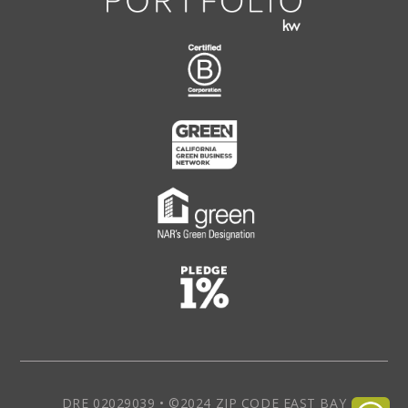
DRE 02029039 • ©2024 ZIP CODE EAST BAY