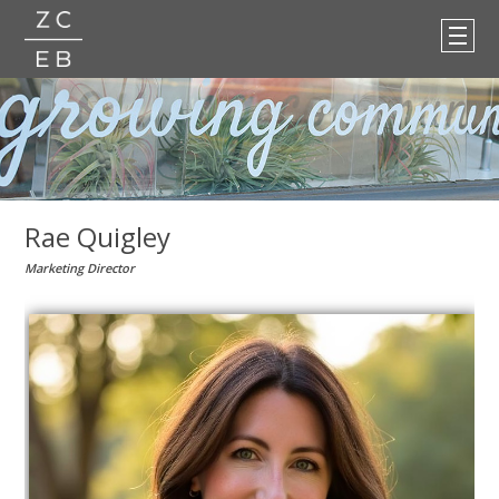
Rae Quigley
Marketing Director