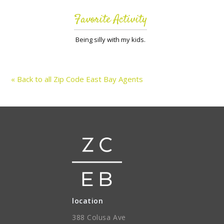
Favorite Activity
Being silly with my kids.
« Back to all Zip Code East Bay Agents
location
388 Colusa Ave