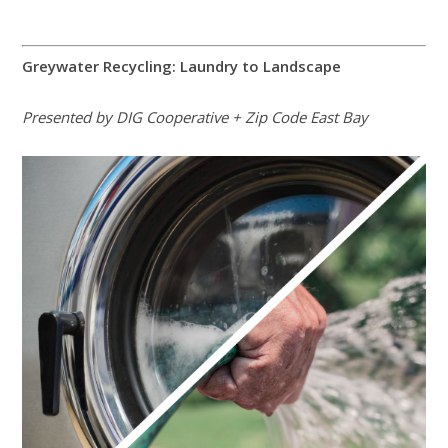
Greywater Recycling: Laundry to Landscape
Presented by DIG Cooperative + Zip Code East Bay