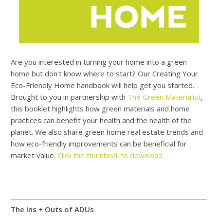
Are you interested in turning your home into a green
home but don't know where to start? Our Creating Your
Eco-Friendly Home handbook will help get you started.
Brought to you in partnership with
The Green Materialist
,
this booklet highlights how green materials and home
practices can benefit your health and the health of the
planet. We also share green home real estate trends and
how eco-friendly improvements can be beneficial for
market value.
Click the thumbnail to download.
The Ins + Outs of ADUs