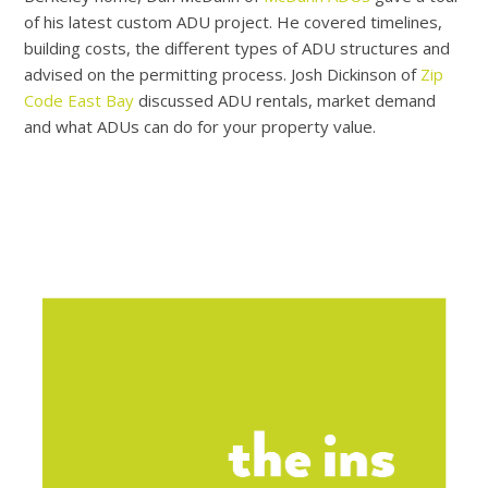
of his latest custom ADU project. He covered timelines,
building costs, the different types of ADU structures and
advised on the permitting process. Josh Dickinson of
Zip
Code East Bay
discussed ADU rentals, market demand
and what ADUs can do for your property value.