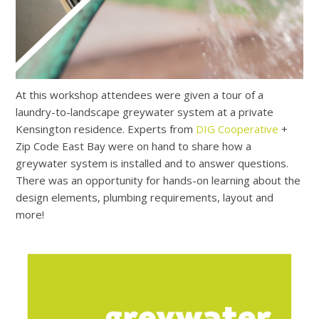
At this workshop attendees were given a tour of a
laundry-to-landscape greywater system at a private
Kensington residence. Experts from
DIG Cooperative
+
Zip Code East Bay were on hand to share how a
greywater system is installed and to answer questions.
There was an opportunity for hands-on learning about the
design elements, plumbing requirements, layout and
more!