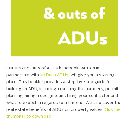
Our Ins and Outs of ADUs handbook, written in
partnership with
McDunn ADUs
, will give you a starting
place. This booklet provides a step-by-step guide for
building an ADU, including: crunching the numbers, permit
planning, hiring a design team, hiring your contractor and
what to expect in regards to a timeline. We also cover the
real estate benefits of ADUs on property values.
Click the
thumbnail to download.