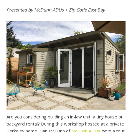
Presented by McDunn ADUs + Zip Code East Bay
Are you considering building an in-law unit, a tiny house or
backyard rental? During this workshop hosted at a private
Berkeley home, Dan McDunn of
McDunn ADUs
gave a tour