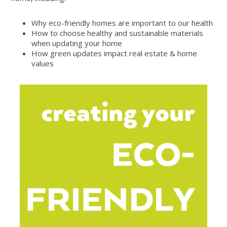
Why eco-friendly homes are important to our health
How to choose healthy and sustainable materials
when updating your home
How green updates impact real estate & home
values