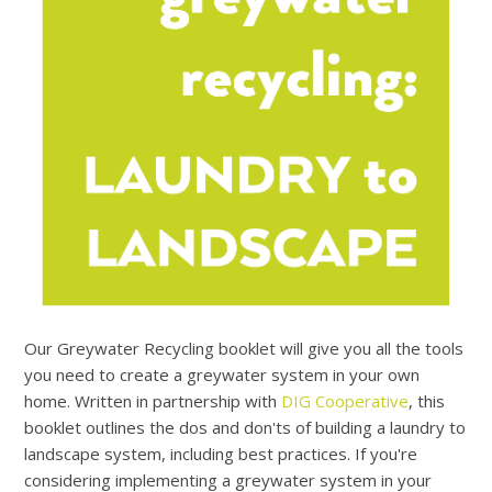
Our Greywater Recycling booklet will give you all the tools
you need to create a greywater system in your own
home. Written in partnership with
DIG Cooperative
, this
booklet outlines the dos and don'ts of building a laundry to
landscape system, including best practices. If you're
considering implementing a greywater system in your