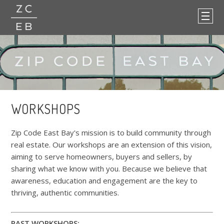
WORKSHOPS
Zip Code East Bay's mission is to build community through
real estate. Our workshops are an extension of this vision,
aiming to serve homeowners, buyers and sellers, by
sharing what we know with you. Because we believe that
awareness, education and engagement are the key to
thriving, authentic communities.
PAST WORKSHOPS: