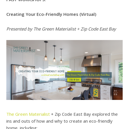
Creating Your Eco-Friendly Homes (Virtual)
Presented by The Green Materialist + Zip Code East Bay
The Green Materialist
+ Zip Code East Bay explored the
ins and outs of how and why to create an eco-friendly
home, including: