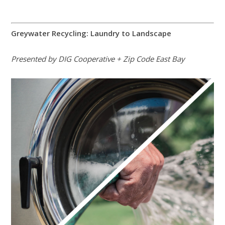
Greywater Recycling: Laundry to Landscape
Presented by DIG Cooperative + Zip Code East Bay