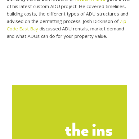
of his latest custom ADU project. He covered timelines,
building costs, the different types of ADU structures and
advised on the permitting process. Josh Dickinson of
Zip
Code East Bay
discussed ADU rentals, market demand
and what ADUs can do for your property value.