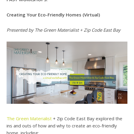
Creating Your Eco-Friendly Homes (Virtual)
Presented by The Green Materialist + Zip Code East Bay
The Green Materialist
+ Zip Code East Bay explored the
ins and outs of how and why to create an eco-friendly
home, including: