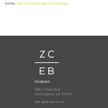
home,
click the thumbnail to download.
location
388 Colusa Ave
Kensington, CA 94707
the land we're on