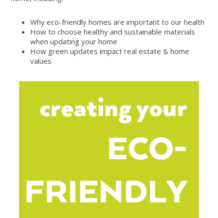
Why eco-friendly homes are important to our health
How to choose healthy and sustainable materials
when updating your home
How green updates impact real estate & home
values