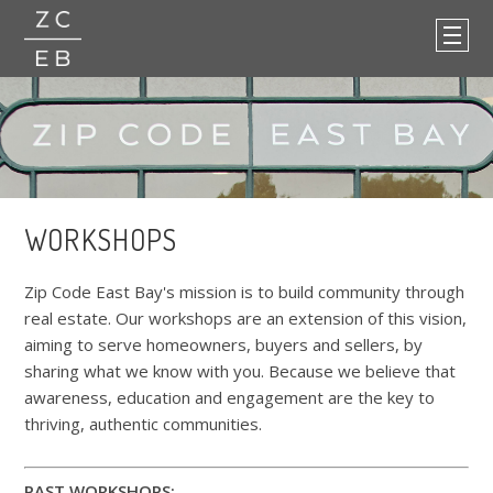
WORKSHOPS
Zip Code East Bay's mission is to build community through
real estate. Our workshops are an extension of this vision,
aiming to serve homeowners, buyers and sellers, by
sharing what we know with you. Because we believe that
awareness, education and engagement are the key to
thriving, authentic communities.
PAST WORKSHOPS: