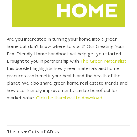
Are you interested in turning your home into a green
home but don't know where to start? Our Creating Your
Eco-Friendly Home handbook will help get you started.
Brought to you in partnership with
The Green Materialist
,
this booklet highlights how green materials and home
practices can benefit your health and the health of the
planet. We also share green home real estate trends and
how eco-friendly improvements can be beneficial for
market value.
Click the thumbnail to download.
The Ins + Outs of ADUs