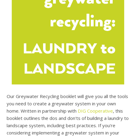
Our Greywater Recycling booklet will give you all the tools
you need to create a greywater system in your own
home. Written in partnership with
DIG Cooperative
, this
booklet outlines the dos and don'ts of building a laundry to
landscape system, including best practices. If you're
considering implementing a greywater system in your