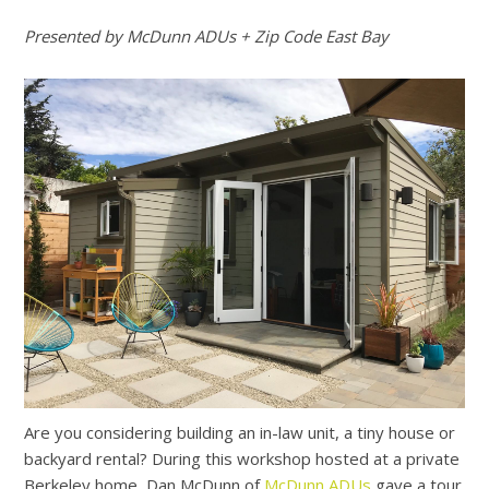
Presented by McDunn ADUs + Zip Code East Bay
Are you considering building an in-law unit, a tiny house or
backyard rental? During this workshop hosted at a private
Berkeley home, Dan McDunn of
McDunn ADUs
gave a tour