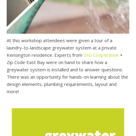
At this workshop attendees were given a tour of a
laundry-to-landscape greywater system at a private
Kensington residence. Experts from
DIG Cooperative
+
Zip Code East Bay were on hand to share how a
greywater system is installed and to answer questions.
There was an opportunity for hands-on learning about the
design elements, plumbing requirements, layout and
more!