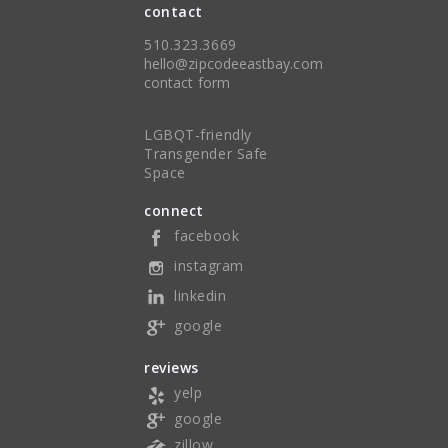
contact
510.323.3669
hello@zipcodeeastbay.com
contact form
LGBQT-friendly
Transgender Safe
Space
connect
facebook
instagram
linkedin
google
reviews
yelp
google
zillow