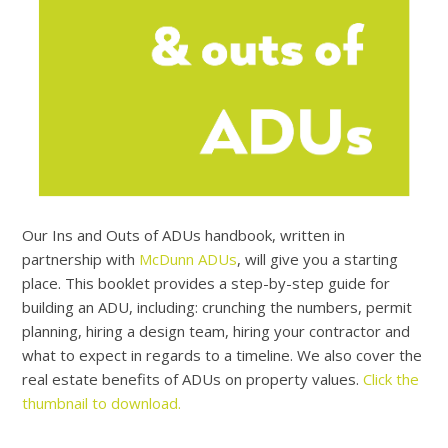
Our Ins and Outs of ADUs handbook, written in
partnership with
McDunn ADUs
, will give you a starting
place. This booklet provides a step-by-step guide for
building an ADU, including: crunching the numbers, permit
planning, hiring a design team, hiring your contractor and
what to expect in regards to a timeline. We also cover the
real estate benefits of ADUs on property values.
Click the
thumbnail to download.