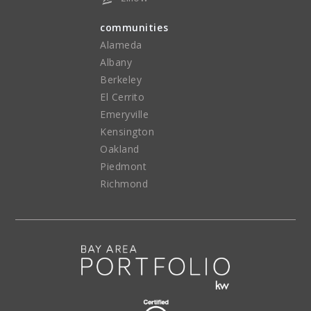
communities
Alameda
Albany
Berkeley
El Cerrito
Emeryville
Kensington
Oakland
Piedmont
Richmond