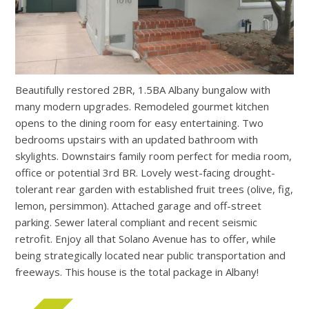
Beautifully restored 2BR, 1.5BA Albany bungalow with
many modern upgrades. Remodeled gourmet kitchen
opens to the dining room for easy entertaining. Two
bedrooms upstairs with an updated bathroom with
skylights. Downstairs family room perfect for media room,
office or potential 3rd BR. Lovely west-facing drought-
tolerant rear garden with established fruit trees (olive, fig,
lemon, persimmon). Attached garage and off-street
parking. Sewer lateral compliant and recent seismic
retrofit. Enjoy all that Solano Avenue has to offer, while
being strategically located near public transportation and
freeways. This house is the total package in Albany!