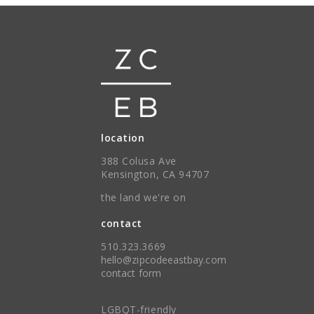
location
388 Colusa Ave
Kensington, CA 94707
the land we're on
contact
510.323.3669
hello@zipcodeeastbay.com
contact form
LGBQT-friendly