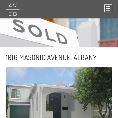
1016 MASONIC AVENUE, ALBANY