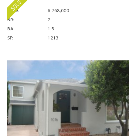
Price:
$ 768,000
BR:
2
BA:
1.5
SF:
1213