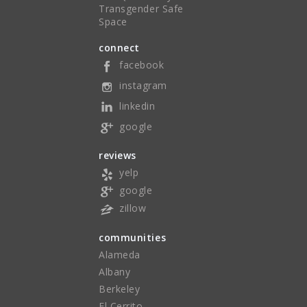
Transgender Safe
Space
connect
facebook
instagram
linkedin
google
reviews
yelp
google
zillow
communities
Alameda
Albany
Berkeley
El Cerrito