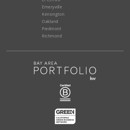
Emeryville
Kensington
Oakland
Piedmont
Richmond