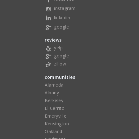
instagram
linkedin
google
reviews
yelp
google
zillow
communities
Alameda
Albany
Berkeley
El Cerrito
Emeryville
Kensington
Oakland