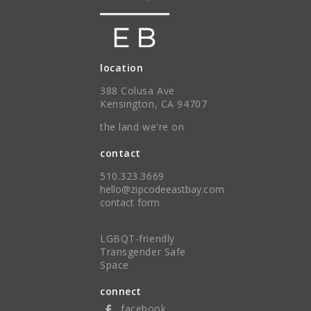
location
388 Colusa Ave
Kensington, CA 94707
the land we're on
contact
510.323.3669
hello@zipcodeeastbay.com
contact form
LGBQT-friendly
Transgender Safe
Space
connect
facebook