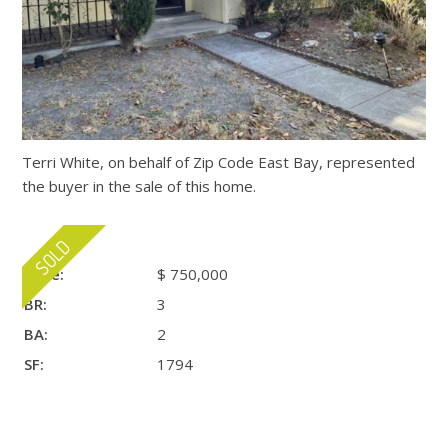
Terri White, on behalf of Zip Code East Bay, represented
the buyer in the sale of this home.
Price:
$ 750,000
BR:
3
BA:
2
SF:
1794