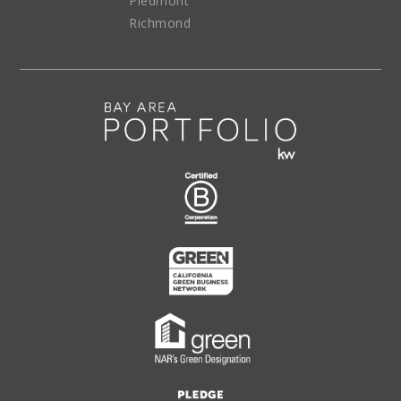
Piedmont
Richmond