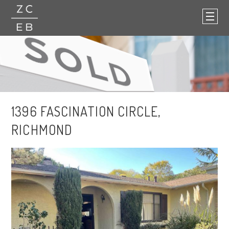
1396 FASCINATION CIRCLE,
RICHMOND