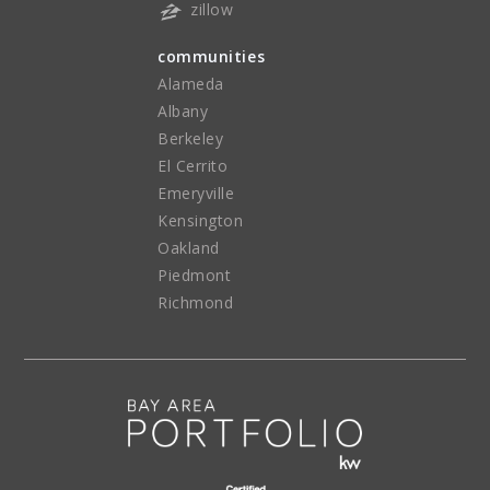
zillow
communities
Alameda
Albany
Berkeley
El Cerrito
Emeryville
Kensington
Oakland
Piedmont
Richmond