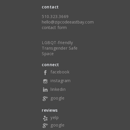
contact
510.323.3669
hello@zipcodeeastbay.com
contact form
LGBQT-friendly
Transgender Safe
Space
connect
facebook
instagram
linkedin
google
reviews
yelp
google