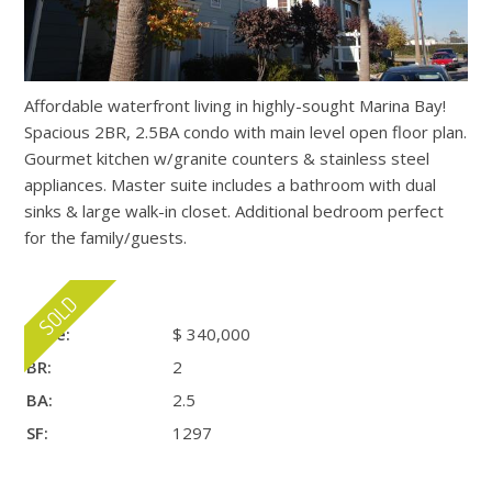
Affordable waterfront living in highly-sought Marina Bay!
Spacious 2BR, 2.5BA condo with main level open floor plan.
Gourmet kitchen w/granite counters & stainless steel
appliances. Master suite includes a bathroom with dual
sinks & large walk-in closet. Additional bedroom perfect
for the family/guests.
Price:
$ 340,000
BR:
2
BA:
2.5
SF:
1297