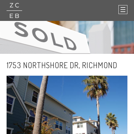
1753 NORTHSHORE DR, RICHMOND