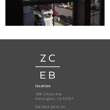
location
388 Colusa Ave
Kensington, CA 94707
the land we're on