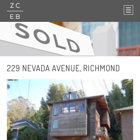
229 NEVADA AVENUE, RICHMOND