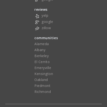
reviews
yelp
google
zillow
communities
Alameda
Albany
Berkeley
El Cerrito
Emeryville
Kensington
Oakland
Piedmont
Richmond