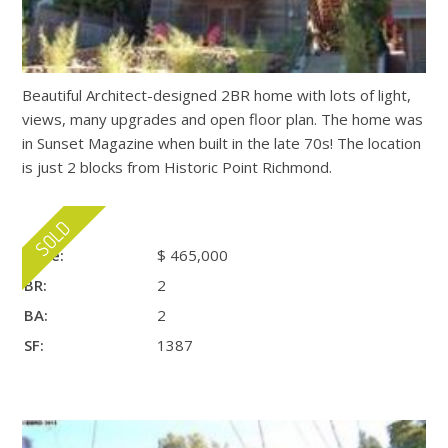
Beautiful Architect-designed 2BR home with lots of light,
views, many upgrades and open floor plan. The home was
in Sunset Magazine when built in the late 70s! The location
is just 2 blocks from Historic Point Richmond.
Price:
$ 465,000
BR:
2
BA:
2
SF:
1387