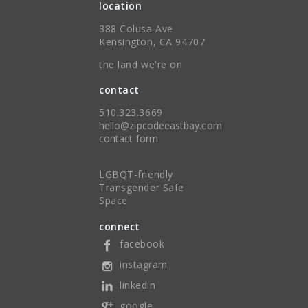
location
388 Colusa Ave
Kensington, CA 94707
the land we're on
contact
510.323.3669
hello@zipcodeeastbay.com
contact form
LGBQT-friendly
Transgender Safe
Space
connect
facebook
instagram
linkedin
google