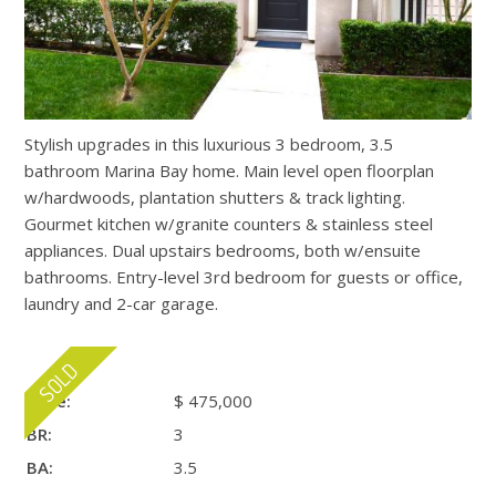
Stylish upgrades in this luxurious 3 bedroom, 3.5
bathroom Marina Bay home. Main level open floorplan
w/hardwoods, plantation shutters & track lighting.
Gourmet kitchen w/granite counters & stainless steel
appliances. Dual upstairs bedrooms, both w/ensuite
bathrooms. Entry-level 3rd bedroom for guests or office,
laundry and 2-car garage.
Price:
$ 475,000
BR:
3
BA:
3.5