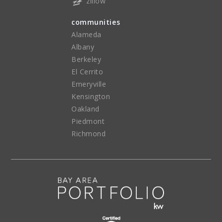
zillow
communities
Alameda
Albany
Berkeley
El Cerrito
Emeryville
Kensington
Oakland
Piedmont
Richmond