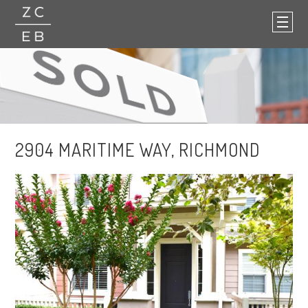
2904 MARITIME WAY, RICHMOND