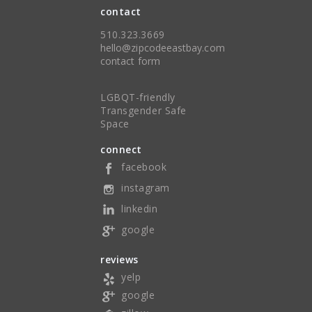
contact
510.323.3669
hello@zipcodeeastbay.com
contact form
LGBQT-friendly
Transgender Safe
Space
connect
facebook
instagram
linkedin
google
reviews
yelp
google