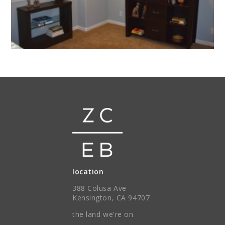
location
388 Colusa Ave
Kensington, CA 94707
the land we're on