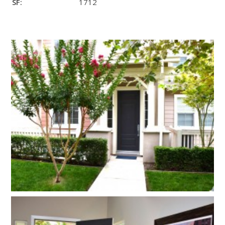
SF:
1712