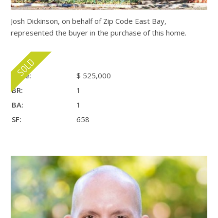
Josh Dickinson, on behalf of Zip Code East Bay,
represented the buyer in the purchase of this home.
Price:
$ 525,000
BR:
1
BA:
1
SF:
658