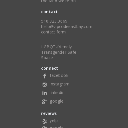
the land we're on
contact
510.323.3669
hello@zipcodeeastbay.com
contact form
LGBQT-friendly
Transgender Safe
Space
connect
facebook
instagram
linkedin
google
reviews
yelp
google