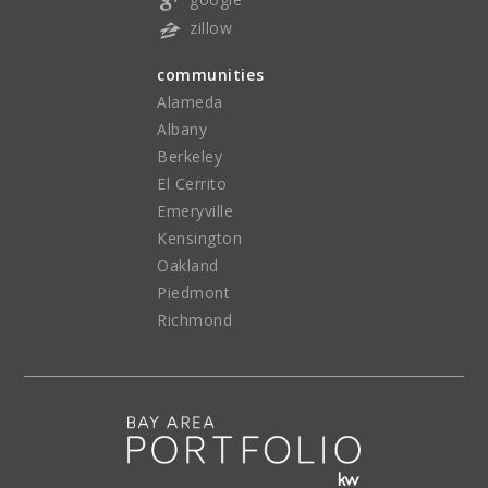
zillow
communities
Alameda
Albany
Berkeley
El Cerrito
Emeryville
Kensington
Oakland
Piedmont
Richmond