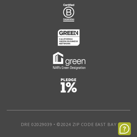
DRE 02029039 • ©2024 ZIP CODE EAST BAY