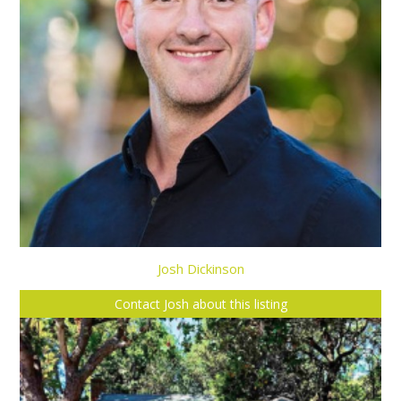
Josh Dickinson
Contact Josh about this listing