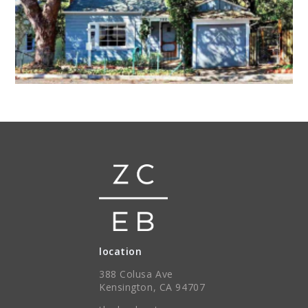
location
388 Colusa Ave
Kensington, CA 94707