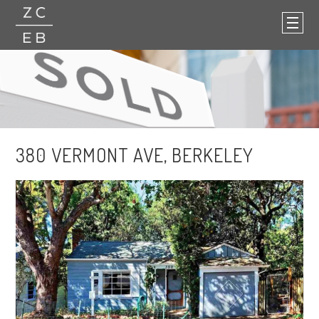
380 VERMONT AVE, BERKELEY