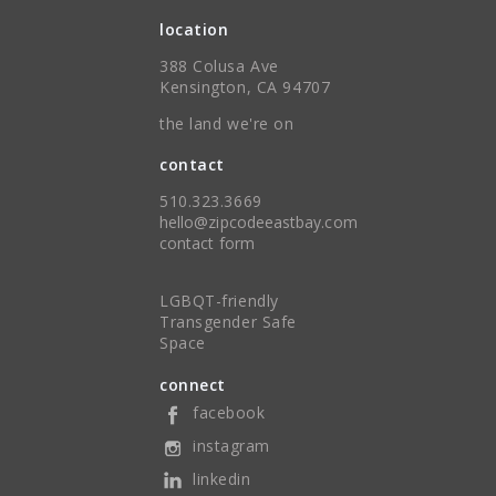
location
388 Colusa Ave
Kensington, CA 94707
the land we're on
contact
510.323.3669
hello@zipcodeeastbay.com
contact form
LGBQT-friendly
Transgender Safe
Space
connect
facebook
instagram
linkedin