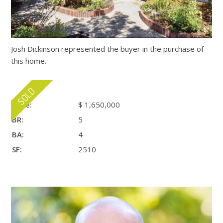
Josh Dickinson represented the buyer in the purchase of
this home.
Price:
$ 1,650,000
BR:
5
BA:
4
SF:
2510