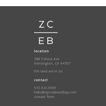
location
388 Colusa Ave
Kensington, CA 94707
the land we're on
contact
510.323.3669
hello@zipcodeeastbay.com
contact form