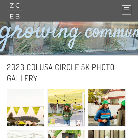
2023 COLUSA CIRCLE 5K PHOTO
GALLERY