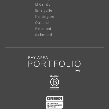
El Cerrito
Emeryville
Kensington
Oakland
Piedmont
Richmond