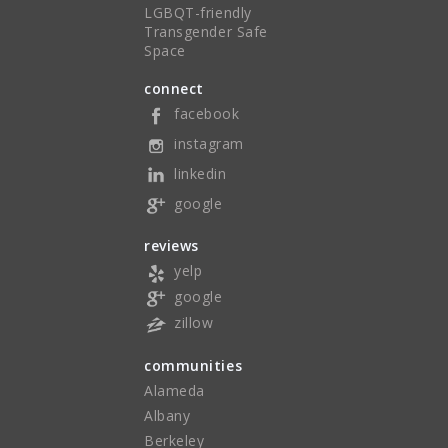
LGBQT-friendly
Transgender Safe
Space
connect
facebook
instagram
linkedin
google
reviews
yelp
google
zillow
communities
Alameda
Albany
Berkeley