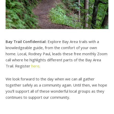
Bay Trail Confidential:
Explore Bay Area trails with a
knowledgeable guide, from the comfort of your own
home. Local, Rodney Paul, leads these free monthly Zoom
call where he highlights different parts of the Bay Area
Trail. Register
here
.
We look forward to the day when we can all gather
together safely as a community again. Until then, we hope
you’ll support all of these wonderful local groups as they
continues to support our community.