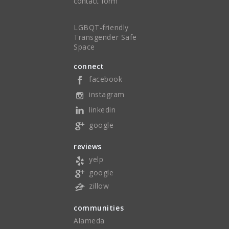
contact form
LGBQT-friendly
Transgender Safe
Space
connect
facebook
instagram
linkedin
google
reviews
yelp
google
zillow
communities
Alameda