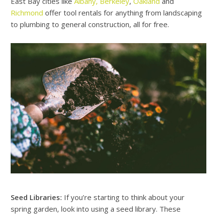
East Bay cities like
Albany,
Berkeley
,
Oakland
and
Richmond
offer tool rentals for anything from landscaping
to plumbing to general construction, all for free.
Seed Libraries:
If you’re starting to think about your
spring garden, look into using a seed library. These