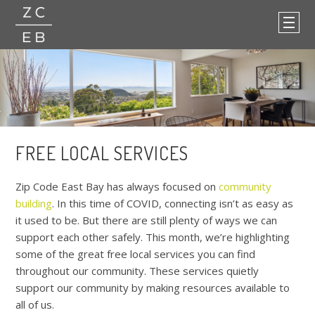
FREE LOCAL SERVICES
Zip Code East Bay
has always focused on
community
building
. In this time of COVID, connecting isn’t as easy as
it used to be. But there are still plenty of ways we can
support each other safely. This month, we’re highlighting
some of the great free local services you can find
throughout our community. These services quietly
support our community by making resources available to
all of us.