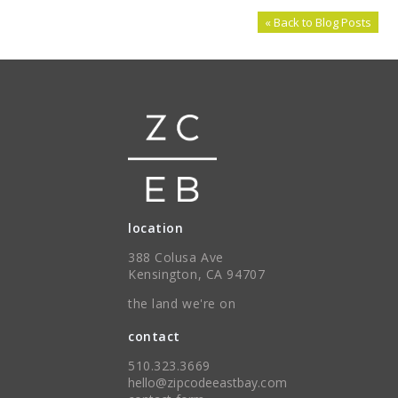
« Back to Blog Posts
location
388 Colusa Ave
Kensington, CA 94707
the land we're on
contact
510.323.3669
hello@zipcodeeastbay.com