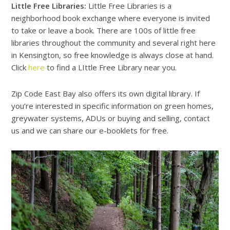
Little Free Libraries:
Little Free Libraries is a
neighborhood book exchange where everyone is invited
to take or leave a book. There are 100s of little free
libraries throughout the community and several right here
in Kensington, so free knowledge is always close at hand.
Click
here
to find a LIttle Free Library near you.
Zip Code East Bay also offers its own digital library. If
you’re interested in specific information on green homes,
greywater systems, ADUs or buying and selling, contact
us and we can share our e-booklets for free.