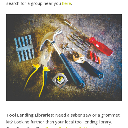
search for a group near you
here
.
Tool Lending Libraries:
Need a saber saw or a grommet
kit? Look no further than your local tool lending library.