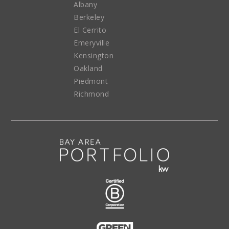
Albany
Berkeley
El Cerrito
Emeryville
Kensington
Oakland
Piedmont
Richmond