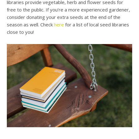
libraries provide vegetable, herb and flower seeds for
free to the public. If you’re a more experienced gardener,
consider donating your extra seeds at the end of the
season as well.
Check
here
for a list of local seed libraries
close to you!