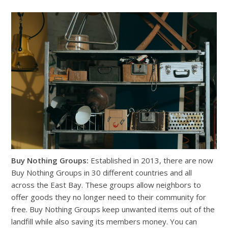
Buy Nothing Groups:
Established in 2013, there are now
Buy Nothing Groups in 30 different countries and all
across the East Bay. These groups allow neighbors to
offer goods they no longer need to their community for
free. Buy Nothing Groups keep unwanted items out of the
landfill while also saving its members money. You can