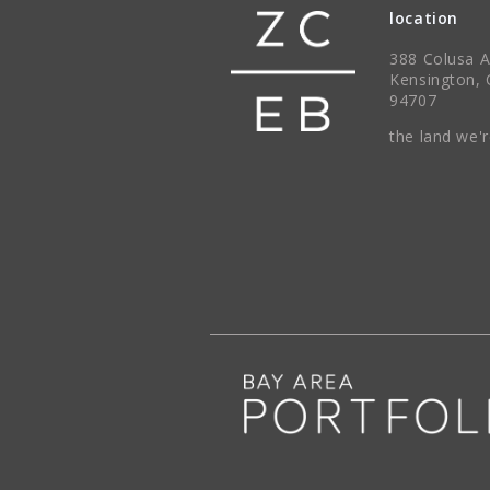
location
388 Colusa 
Kensington, 
94707
the land we'