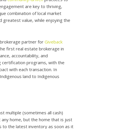
engagement are key to thriving,
que combination of local market
 greatest value, while enjoying the
 brokerage partner for
Giveback
e first real estate brokerage in
nce, accountability, and
 certification programs, with the
act with each transaction. In
f Indigenous land to Indigenous
t multiple (sometimes all cash)
 any home, but the home that is just
 to the latest inventory as soon as it