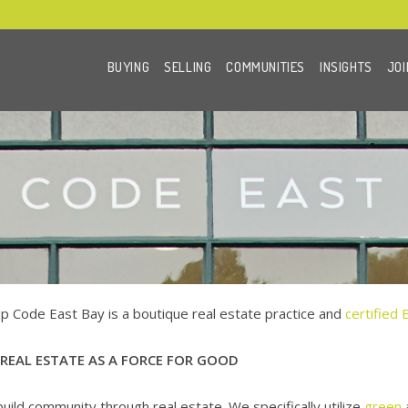
BUYING
SELLING
COMMUNITIES
INSIGHTS
JOI
ip Code East Bay is a boutique real estate practice and
certified 
 REAL ESTATE AS A FORCE FOR GOOD
uild community through real estate. We specifically utilize
green