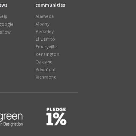
iews
communities
yelp
Alameda
Albany
google
Berkeley
zillow
El Cerrito
Emeryville
Kensington
Oakland
Piedmont
Richmond