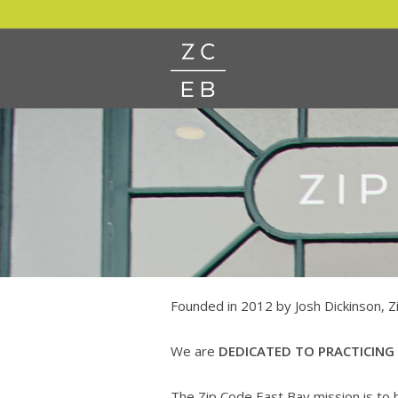
Founded in 2012 by Josh Dickinson, Z
We are
DEDICATED TO PRACTICING
The Zip Code East Bay mission is to b