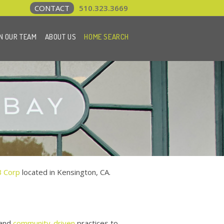
CONTACT
510.323.3669
N OUR TEAM
ABOUT US
HOME SEARCH
B Corp
located in Kensington, CA.
and
community-driven
practices to