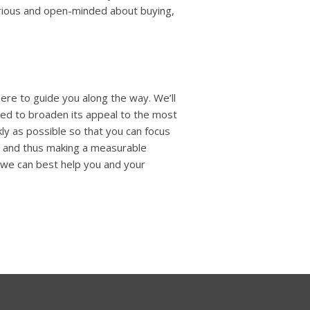
erious and open-minded about buying,
ere to guide you along the way. We’ll
ded to broaden its appeal to the most
ckly as possible so that you can focus
r and thus making a measurable
w we can best help you and your