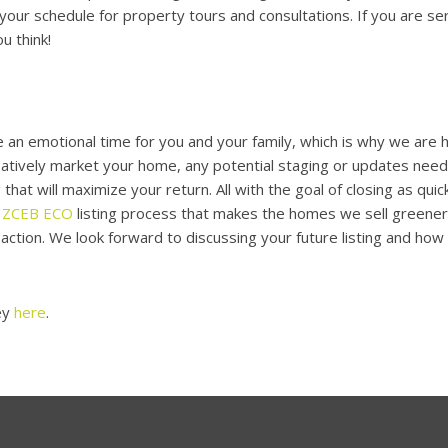
our schedule for property tours and consultations. If you are s
u think!
 an emotional time for you and your family, which is why we are h
eatively market your home, any potential staging or updates nee
 that will maximize your return. All with the goal of closing as qui
e
ZCEB ECO
listing process that makes the homes we sell greene
action. We look forward to discussing your future listing and ho
ey
here
.