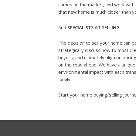
comes on the market, and work with y
that new home is much closer than yo
And
SPECIALISTS AT SELLING
The decision to sell your home can be
strategically discuss how to most cr
buyers, and ultimately align on pricing
on the road ahead. We have a uniqu
environmental impact with each trans
family.
Start your home buying/selling journ