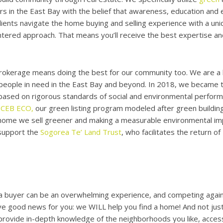
 in the East Bay with the belief that awareness, education and 
lients navigate the home buying and selling experience with a uni
ered approach. That means you’ll receive the best expertise and
rokerage means doing the best for our community too. We are a
 people in need in the East Bay and beyond. In 2018, we became th
ased on rigorous standards of social and environmental performa
ZCEB ECO,
our green listing program modeled after green building
 home we sell greener and making a measurable environmental imp
support the
Sogorea Te’ Land Trust
, who facilitates the return o
a buyer can be an overwhelming experience, and competing agains
e good news for you: we WILL help you find a home! And not just
l provide in-depth knowledge of the neighborhoods you like, access