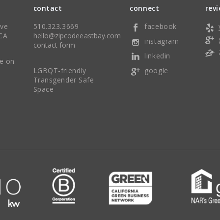
contact
connect
rev
Ave
510.323.3669
facebook
CA
hello@zipcodeeastbay.com
instagram
contact form
linkedin
re on
LGBQT-friendly
google
Transgender Safe
Space