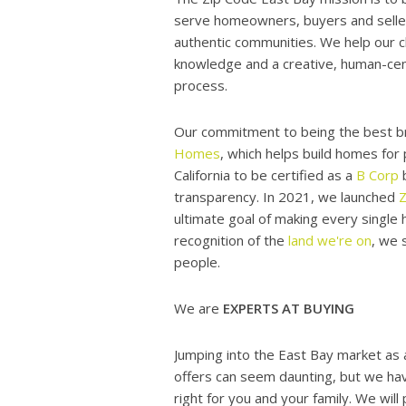
serve homeowners, buyers and sellers
authentic communities. We help our c
knowledge and a creative, human-cent
process.
Our commitment to being the best b
Homes
, which helps build homes for
California to be certified as a
B Corp
b
transparency. In 2021, we launched
ultimate goal of making every single
recognition of the
land we're on
, we 
people.
We are
EXPERTS AT BUYING
Jumping into the East Bay market as 
offers can seem daunting, but we hav
right for you and your family. We wil