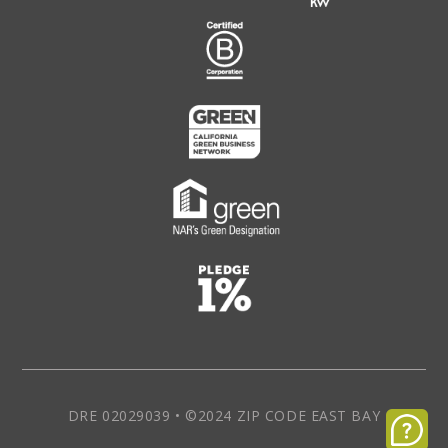
DRE 02029039 • ©2024 ZIP CODE EAST BAY