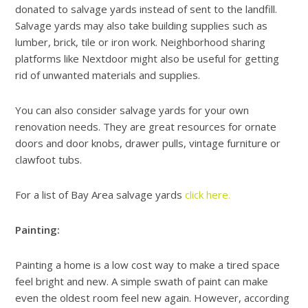
donated to salvage yards instead of sent to the landfill.
Salvage yards may also take building supplies such as
lumber, brick, tile or iron work. Neighborhood sharing
platforms like Nextdoor might also be useful for getting
rid of unwanted materials and supplies.
You can also consider salvage yards for your own
renovation needs. They are great resources for ornate
doors and door knobs, drawer pulls, vintage furniture or
clawfoot tubs.
For a list of Bay Area salvage yards
click here.
Painting:
Painting a home is a low cost way to make a tired space
feel bright and new. A simple swath of paint can make
even the oldest room feel new again. However, according