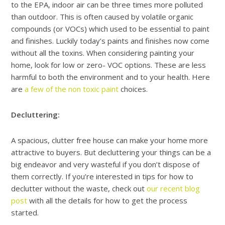
to the EPA, indoor air can be three times more polluted
than outdoor. This is often caused by volatile organic
compounds (or VOCs) which used to be essential to paint
and finishes. Luckily today’s paints and finishes now come
without all the toxins. When considering painting your
home, look for low or zero- VOC options. These are less
harmful to both the environment and to your health. Here
are
a few of the non toxic paint
choices.
Decluttering:
A spacious, clutter free house can make your home more
attractive to buyers. But decluttering your things can be a
big endeavor and very wasteful if you don’t dispose of
them correctly. If you’re interested in tips for how to
declutter without the waste, check out
our recent blog
post
with all the details for how to get the process
started.