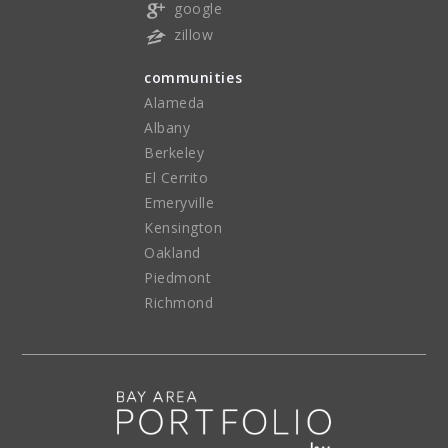
google
zillow
communities
Alameda
Albany
Berkeley
El Cerrito
Emeryville
Kensington
Oakland
Piedmont
Richmond