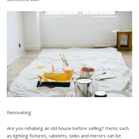
Renovating:
Are you rehabing an old house before selling? Items such
as lighting fixtures, cabinets, sinks and mirrors can be