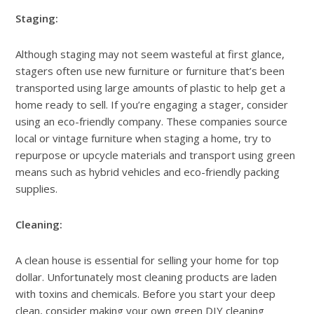
Staging:
Although staging may not seem wasteful at first glance,
stagers often use new furniture or furniture that’s been
transported using large amounts of plastic to help get a
home ready to sell. If you’re engaging a stager, consider
using an eco-friendly company. These companies source
local or vintage furniture when staging a home, try to
repurpose or upcycle materials and transport using green
means such as hybrid vehicles and eco-friendly packing
supplies.
Cleaning:
A clean house is essential for selling your home for top
dollar. Unfortunately most cleaning products are laden
with toxins and chemicals. Before you start your deep
clean, consider making your own green DIY cleaning