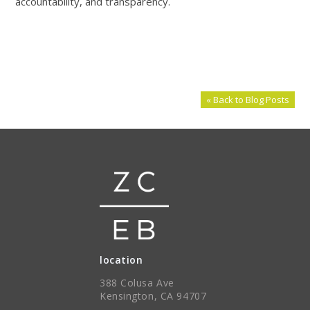
accountability, and transparency.
« Back to Blog Posts
location
388 Colusa Ave
Kensington, CA 94707