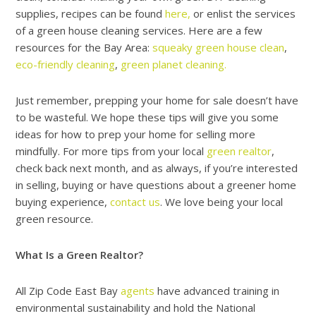
supplies, recipes can be found
here,
or enlist the services
of a green house cleaning services. Here are a few
resources for the Bay Area:
squeaky green house clean
,
eco-friendly cleaning
,
green planet cleaning.
Just remember, prepping your home for sale doesn’t have
to be wasteful. We hope these tips will give you some
ideas for how to prep your home for selling more
mindfully. For more tips from your local
green realtor
,
check back next month, and as always, if you’re interested
in selling, buying or have questions about a greener home
buying experience,
contact us
. We love being your local
green resource.
What Is a Green Realtor?
All Zip Code East Bay
agents
have advanced training in
environmental sustainability and hold the National