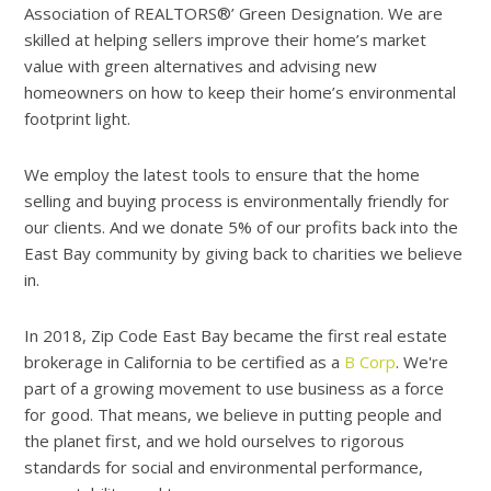
Association of REALTORS®’ Green Designation. We are
skilled at helping sellers improve their home’s market
value with green alternatives and advising new
homeowners on how to keep their home’s environmental
footprint light.
We employ the latest tools to ensure that the home
selling and buying process is environmentally friendly for
our clients. And we donate 5% of our profits back into the
East Bay community by giving back to charities we believe
in.
In 2018, Zip Code East Bay became the first real estate
brokerage in California to be certified as a
B Corp
. We're
part of a growing movement to use business as a force
for good. That means, we believe in putting people and
the planet first, and we hold ourselves to rigorous
standards for social and environmental performance,