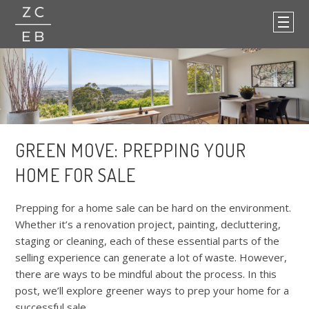
GREEN MOVE: PREPPING YOUR
HOME FOR SALE
Prepping for a home sale can be hard on the environment.
Whether it’s a renovation project, painting, decluttering,
staging or cleaning, each of these essential parts of the
selling experience can generate a lot of waste. However,
there are ways to be mindful about the process. In this
post, we’ll explore greener ways to prep your home for a
successful sale.