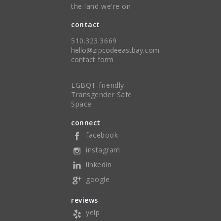
the land we're on
contact
510.323.3669
hello@zipcodeeastbay.com
contact form
LGBQT-friendly
Transgender Safe
Space
connect
facebook
instagram
linkedin
google
reviews
yelp