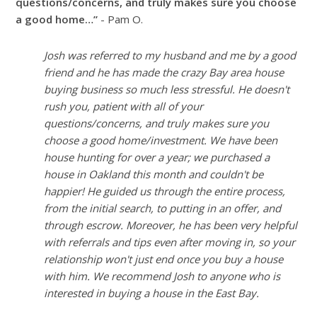
questions/concerns, and truly makes sure you choose
a good home…”
- Pam O.
Josh was referred to my husband and me by a good
friend and he has made the crazy Bay area house
buying business so much less stressful. He doesn't
rush you, patient with all of your
questions/concerns, and truly makes sure you
choose a good home/investment. We have been
house hunting for over a year; we purchased a
house in Oakland this month and couldn't be
happier! He guided us through the entire process,
from the initial search, to putting in an offer, and
through escrow. Moreover, he has been very helpful
with referrals and tips even after moving in, so your
relationship won't just end once you buy a house
with him. We recommend Josh to anyone who is
interested in buying a house in the East Bay.