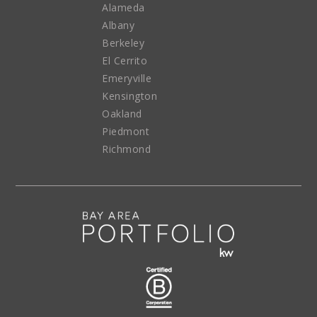
Alameda
Albany
Berkeley
El Cerrito
Emeryville
Kensington
Oakland
Piedmont
Richmond