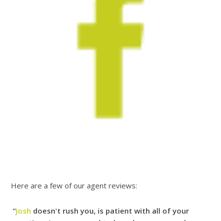
Here are a few of our agent reviews:
“
Josh
doesn't rush you, is patient with all of your