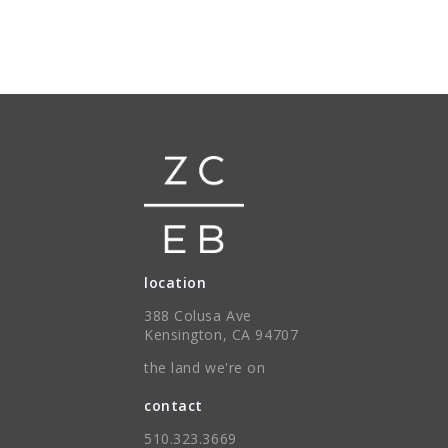
location
388 Colusa Ave
Kensington, CA 94707
the land we're on
contact
510.323.3669