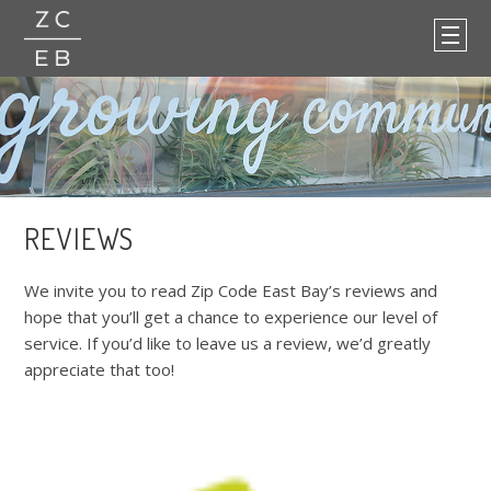
REVIEWS
We invite you to read Zip Code East Bay’s reviews and
hope that you’ll get a chance to experience our level of
service. If you’d like to leave us a review, we’d greatly
appreciate that too!