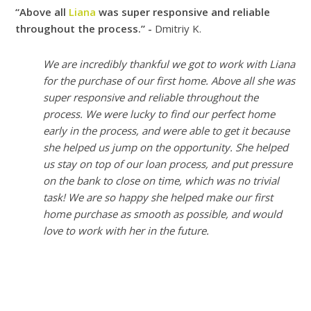
“Above all
Liana
was super responsive and reliable
throughout the process.” -
Dmitriy K.
We are incredibly thankful we got to work with Liana
for the purchase of our first home. Above all she was
super responsive and reliable throughout the
process. We were lucky to find our perfect home
early in the process, and were able to get it because
she helped us jump on the opportunity. She helped
us stay on top of our loan process, and put pressure
on the bank to close on time, which was no trivial
task! We are so happy she helped make our first
home purchase as smooth as possible, and would
love to work with her in the future.