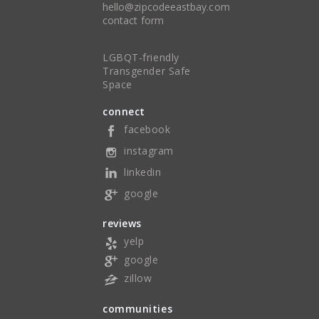
hello@zipcodeeastbay.com
contact form
LGBQT-friendly
Transgender Safe
Space
connect
facebook
instagram
linkedin
google
reviews
yelp
google
zillow
communities